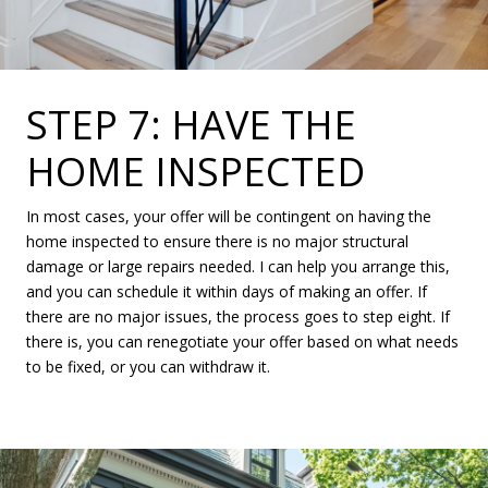
STEP 7: HAVE THE
HOME INSPECTED
In most cases, your offer will be contingent on having the
home inspected to ensure there is no major structural
damage or large repairs needed. I can help you arrange this,
and you can schedule it within days of making an offer. If
there are no major issues, the process goes to step eight. If
there is, you can renegotiate your offer based on what needs
to be fixed, or you can withdraw it.