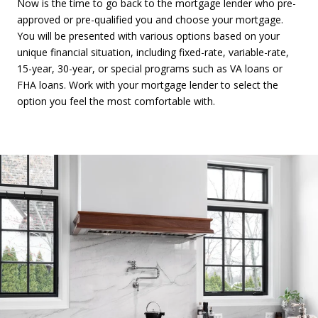
Now is the time to go back to the mortgage lender who pre-
approved or pre-qualified you and choose your mortgage.
You will be presented with various options based on your
unique financial situation, including fixed-rate, variable-rate,
15-year, 30-year, or special programs such as VA loans or
FHA loans. Work with your mortgage lender to select the
option you feel the most comfortable with.