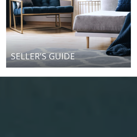
SELLER'S GUIDE