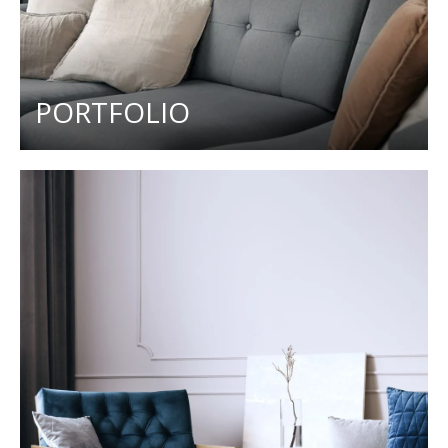
PORTFOLIO