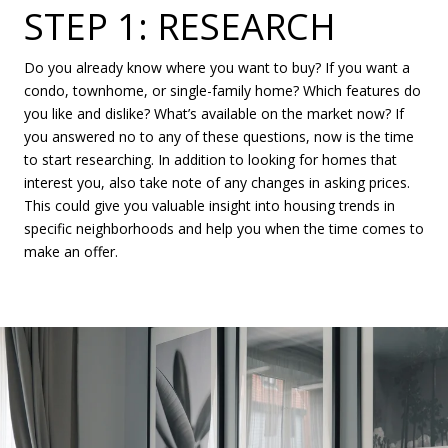
STEP 1: RESEARCH
Do you already know where you want to buy? If you want a
condo, townhome, or single-family home? Which features do
you like and dislike? What’s available on the market now? If
you answered no to any of these questions, now is the time
to start researching. In addition to looking for homes that
interest you, also take note of any changes in asking prices.
This could give you valuable insight into housing trends in
specific neighborhoods and help you when the time comes to
make an offer.