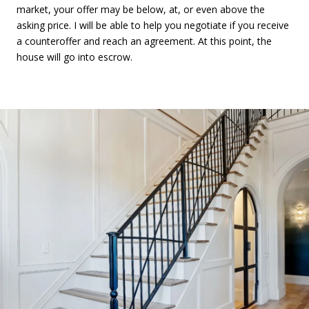
market, your offer may be below, at, or even above the
asking price. I will be able to help you negotiate if you receive
a counteroffer and reach an agreement. At this point, the
house will go into escrow.