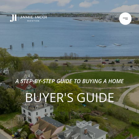
A STEP-BY-STEP GUIDE TO BUYING A HOME
BUYER'S GUIDE