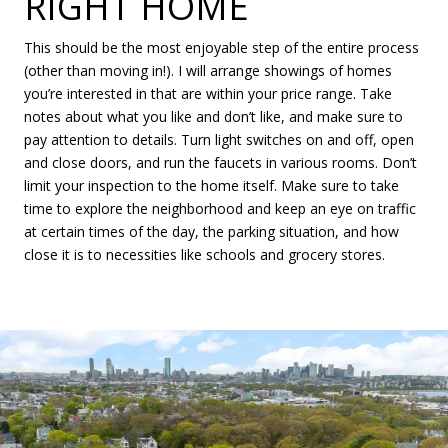
RIGHT HOME
This should be the most enjoyable step of the entire process
(other than moving in!). I will arrange showings of homes
you’re interested in that are within your price range. Take
notes about what you like and don’t like, and make sure to
pay attention to details. Turn light switches on and off, open
and close doors, and run the faucets in various rooms. Don’t
limit your inspection to the home itself. Make sure to take
time to explore the neighborhood and keep an eye on traffic
at certain times of the day, the parking situation, and how
close it is to necessities like schools and grocery stores.