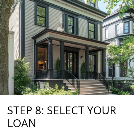
STEP 8: SELECT YOUR
LOAN