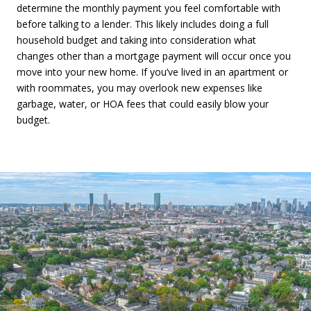
determine the monthly payment you feel comfortable with
before talking to a lender. This likely includes doing a full
household budget and taking into consideration what
changes other than a mortgage payment will occur once you
move into your new home. If you’ve lived in an apartment or
with roommates, you may overlook new expenses like
garbage, water, or HOA fees that could easily blow your
budget.