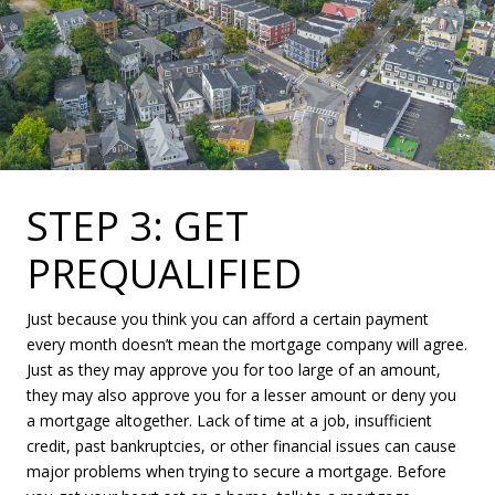
STEP 3: GET
PREQUALIFIED
Just because you think you can afford a certain payment
every month doesn’t mean the mortgage company will agree.
Just as they may approve you for too large of an amount,
they may also approve you for a lesser amount or deny you
a mortgage altogether. Lack of time at a job, insufficient
credit, past bankruptcies, or other financial issues can cause
major problems when trying to secure a mortgage. Before