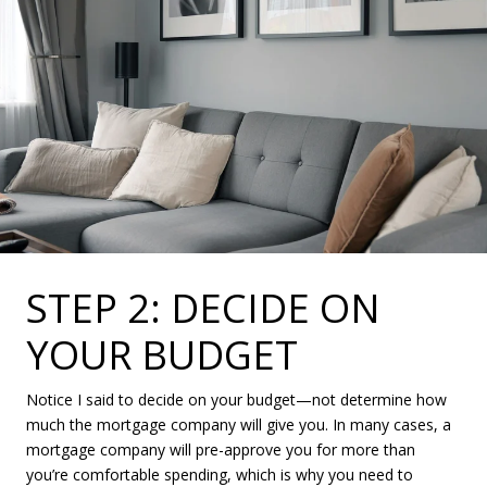
STEP 2: DECIDE ON
YOUR BUDGET
Notice I said to decide on your budget—not determine how
much the mortgage company will give you. In many cases, a
mortgage company will pre-approve you for more than
you’re comfortable spending, which is why you need to