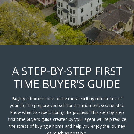
A STEP-BY-STEP FIRST
TIME BUYER'S GUIDE
Buying a home is one of the most exciting milestones of
your life. To prepare yourself for this moment, you need to
know what to expect during the process. This step-by-step
first time buyer’s guide created by your agent will help reduce
the stress of buying a home and help you enjoy the journey
as much as possible.