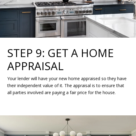
STEP 9: GET A HOME
APPRAISAL
Your lender will have your new home appraised so they have
their independent value of it. The appraisal is to ensure that
all parties involved are paying a fair price for the house.