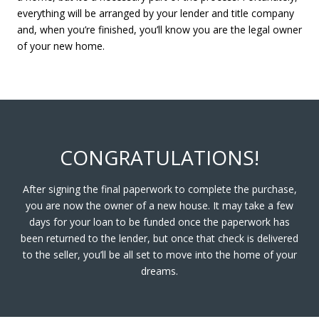
everything will be arranged by your lender and title company
and, when you’re finished, you’ll know you are the legal owner
of your new home.
CONGRATULATIONS!
After signing the final paperwork to complete the purchase,
you are now the owner of a new house. It may take a few
days for your loan to be funded once the paperwork has
been returned to the lender, but once that check is delivered
to the seller, you’ll be all set to move into the home of your
dreams.