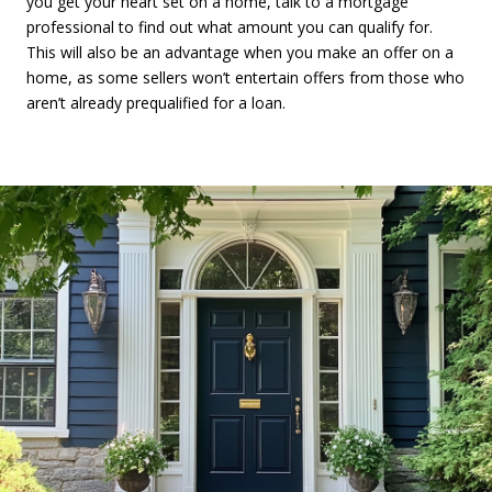
you get your heart set on a home, talk to a mortgage
professional to find out what amount you can qualify for.
This will also be an advantage when you make an offer on a
home, as some sellers won’t entertain offers from those who
aren’t already prequalified for a loan.