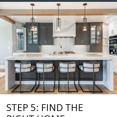
STEP 5: FIND THE