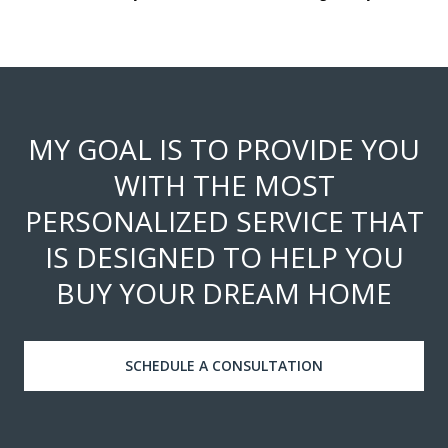
MY GOAL IS TO PROVIDE YOU
WITH THE MOST
PERSONALIZED SERVICE THAT
IS DESIGNED TO HELP YOU
BUY YOUR DREAM HOME
SCHEDULE A CONSULTATION