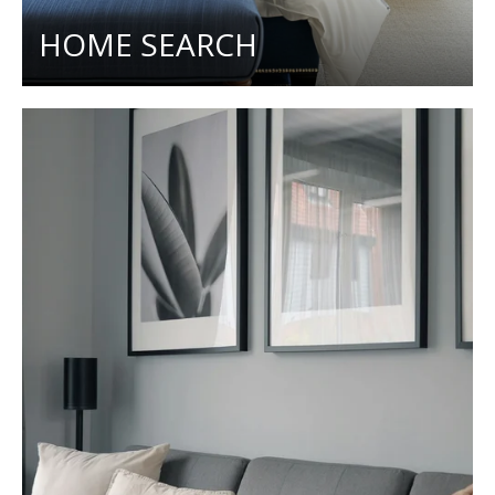
HOME SEARCH