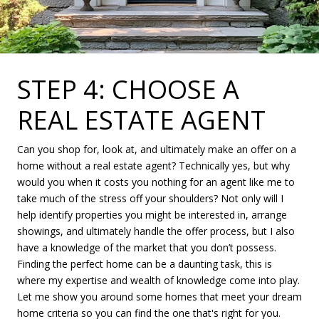
STEP 4: CHOOSE A
REAL ESTATE AGENT
Can you shop for, look at, and ultimately make an offer on a
home without a real estate agent? Technically yes, but why
would you when it costs you nothing for an agent like me to
take much of the stress off your shoulders? Not only will I
help identify properties you might be interested in, arrange
showings, and ultimately handle the offer process, but I also
have a knowledge of the market that you don’t possess.
Finding the perfect home can be a daunting task, this is
where my expertise and wealth of knowledge come into play.
Let me show you around some homes that meet your dream
home criteria so you can find the one that's right for you.