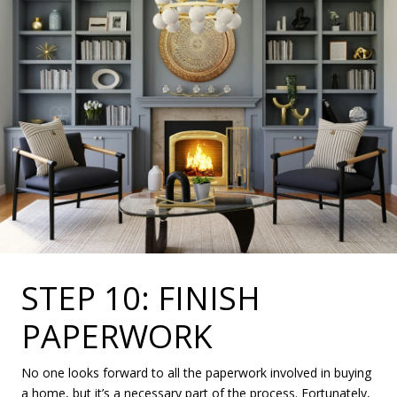
STEP 10: FINISH
PAPERWORK
No one looks forward to all the paperwork involved in buying
a home, but it’s a necessary part of the process. Fortunately,