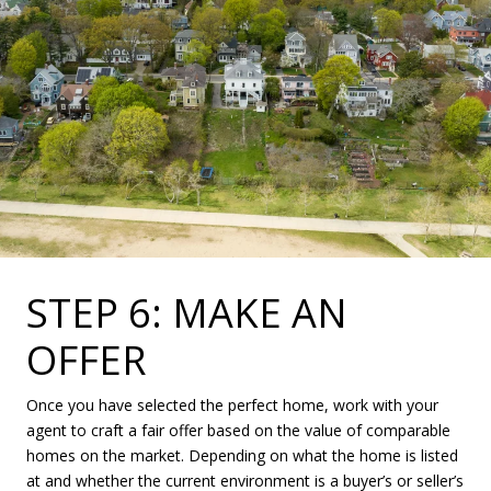
STEP 6: MAKE AN
OFFER
Once you have selected the perfect home, work with your
agent to craft a fair offer based on the value of comparable
homes on the market. Depending on what the home is listed
at and whether the current environment is a buyer’s or seller’s