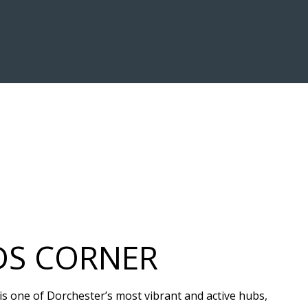
DS CORNER
 is one of Dorchester’s most vibrant and active hubs,