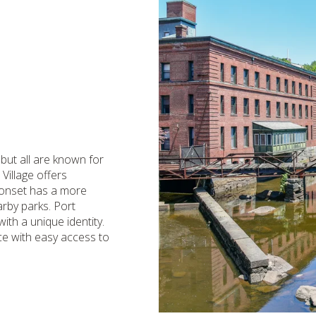
 but all are known for
Village offers
ponset has a more
arby parks. Port
ith a unique identity.
ce with easy access to