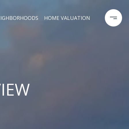
EIGHBORHOODS
HOME VALUATION
VIEW