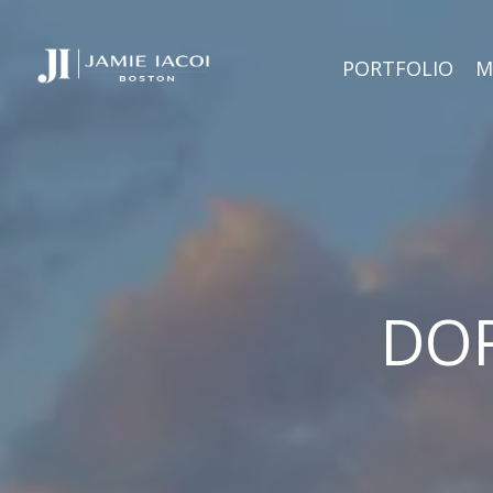
PORTFOLIO
M
DOR