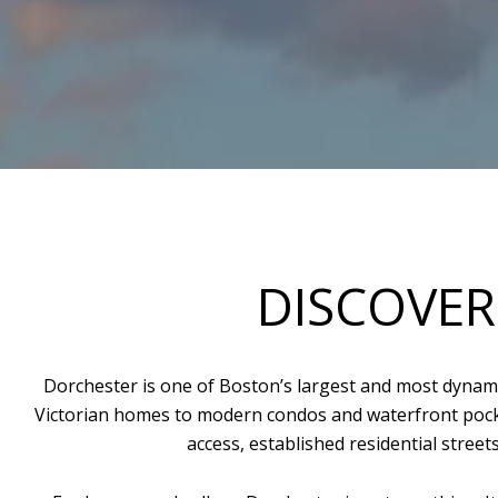
DISCOVER
Dorchester is one of Boston’s largest and most dynami
Victorian homes to modern condos and waterfront pocke
access, established residential stree