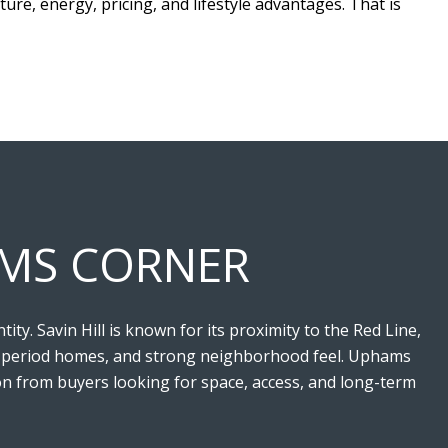
ture, energy, pricing, and lifestyle advantages. That is
HAMS CORNER
y. Savin Hill is known for its proximity to the Red Line,
ing, period homes, and strong neighborhood feel. Uphams
ion from buyers looking for space, access, and long-term