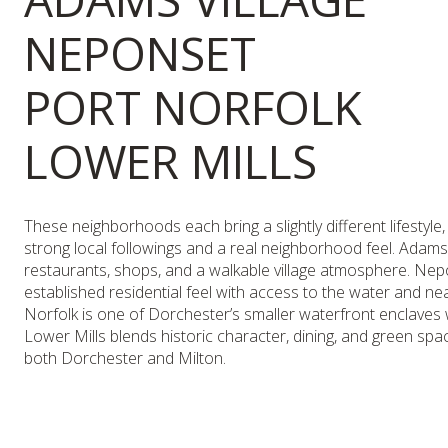
NEPONSET
PORT NORFOLK
LOWER MILLS
These neighborhoods each bring a slightly different lifestyle,
strong local followings and a real neighborhood feel. Adams 
restaurants, shops, and a walkable village atmosphere. Ne
established residential feel with access to the water and ne
Norfolk is one of Dorchester’s smaller waterfront enclaves w
Lower Mills blends historic character, dining, and green spa
both Dorchester and Milton.