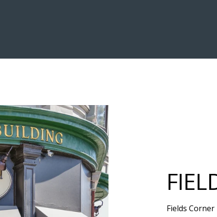
FIEL
Fields Corner