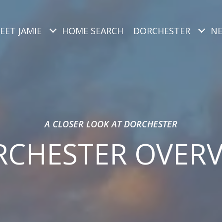
EET JAMIE
HOME SEARCH
DORCHESTER
N
A CLOSER LOOK AT DORCHESTER
CHESTER OVER