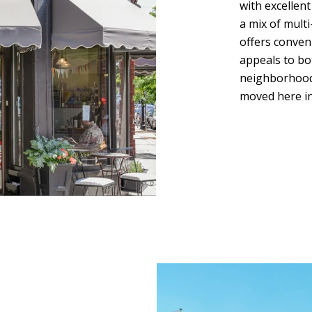
with excellen
a mix of multi
offers conven
appeals to bo
neighborhoods
moved here in