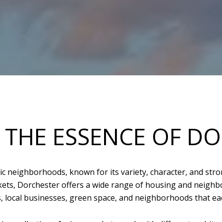
 THE ESSENCE OF D
c neighborhoods, known for its variety, character, and stro
ts, Dorchester offers a wide range of housing and neighbor
ts, local businesses, green space, and neighborhoods that eac