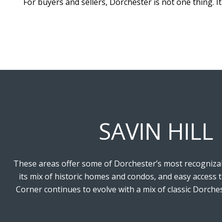
For buyers and sellers, Dorchester is not one thing. It
SAVIN HILL
These areas offer some of Dorchester’s most recognizable
its mix of historic homes and condos, and easy access 
Corner continues to evolve with a mix of classic Dorche