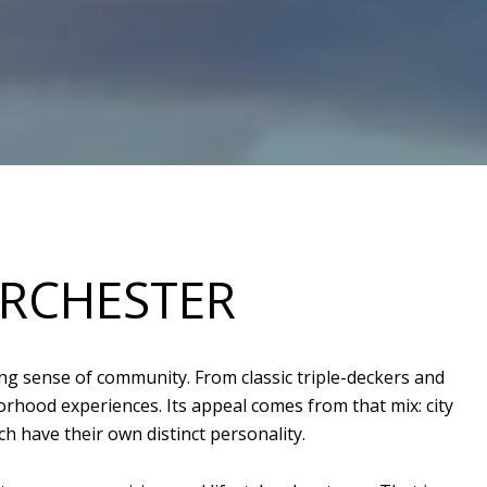
ORCHESTER
ng sense of community. From classic triple-deckers and
hood experiences. Its appeal comes from that mix: city
h have their own distinct personality.