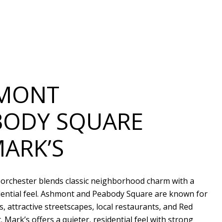
MONT
BODY SQUARE
MARK’S
Dorchester blends classic neighborhood charm with a
dential feel. Ashmont and Peabody Square are known for
, attractive streetscapes, local restaurants, and Red
t. Mark’s offers a quieter, residential feel with strong