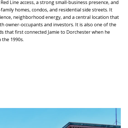
t Red Line access, a strong small-business presence, and
-family homes, condos, and residential side streets. It
ience, neighborhood energy, and a central location that
th owner-occupants and investors. It is also one of the
 that first connected Jamie to Dorchester when he
 the 1990s.