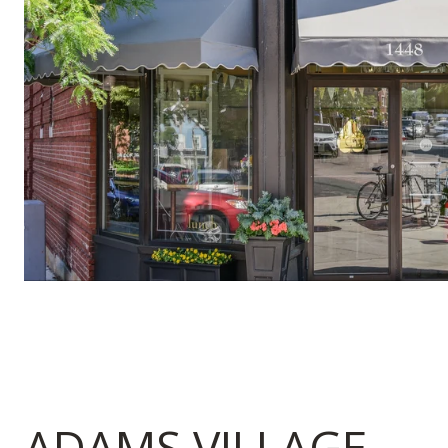
ADAMS VILLAGE