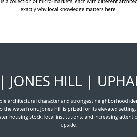
 is a collection of micro-markets, each with different architec
exactly why local knowledge matters here.
 | JONES HILL | UP
 architectural character and strongest neighborhood identit
to the waterfront. Jones Hill is prized for its elevated sett
ster housing stock, local institutions, and increasing attent
upside.