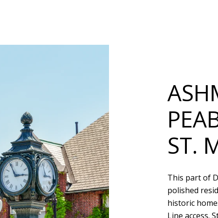
ASH
PEA
ST. 
This part of 
polished resi
historic homes
Line access. S