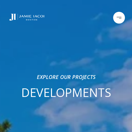
EXPLORE OUR PROJECTS
DEVELOPMENTS