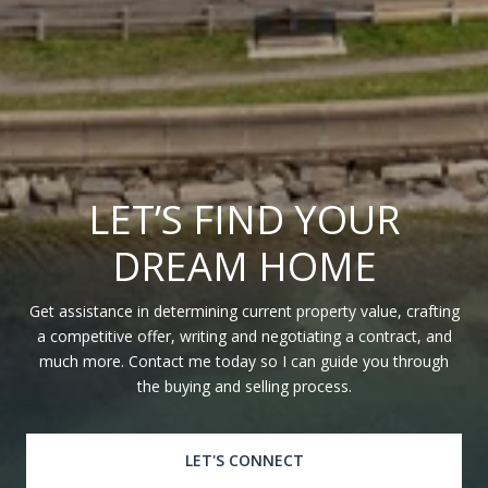
LET’S FIND YOUR
DREAM HOME
Get assistance in determining current property value, crafting
a competitive offer, writing and negotiating a contract, and
much more. Contact me today so I can guide you through
the buying and selling process.
LET'S CONNECT