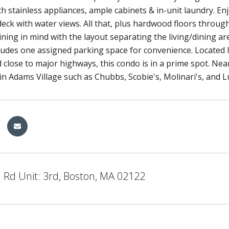
h stainless appliances, ample cabinets & in-unit laundry. Enj
deck with water views. All that, plus hardwood floors thro
ining in mind with the layout separating the living/dining a
cludes one assigned parking space for convenience. Locate
d close to major highways, this condo is in a prime spot. Ne
in Adams Village such as Chubbs, Scobie's, Molinari's, and Lu
 Rd Unit: 3rd, Boston, MA 02122