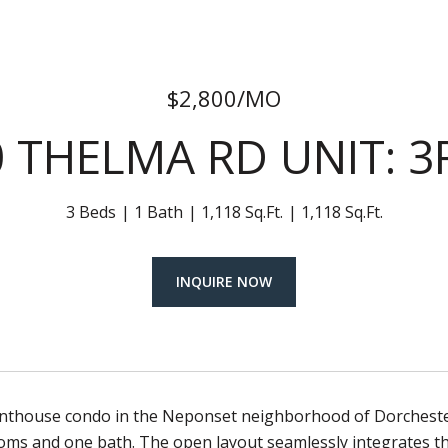
$2,800/MO
0 THELMA RD UNIT: 3
3 Beds
1 Bath
1,118 Sq.Ft.
1,118 Sq.Ft.
INQUIRE NOW
nthouse condo in the Neponset neighborhood of Dorchester. T
oms and one bath. The open layout seamlessly integrates th