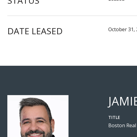
STATUS
DATE LEASED
October 31,
JAMI
TITLE
Boston Real 