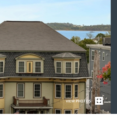
VIEW PHOTOS