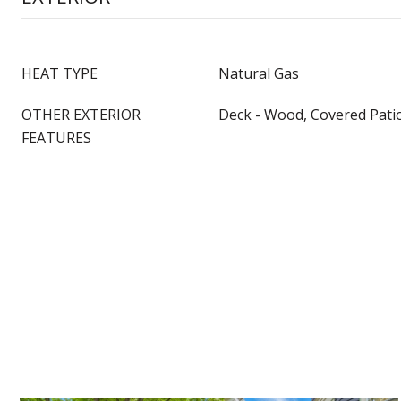
HEAT TYPE
Natural Gas
OTHER EXTERIOR
Deck - Wood, Covered Pati
FEATURES