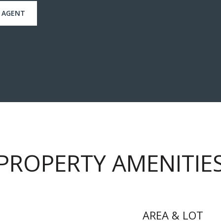
 AGENT
PROPERTY AMENITIE
AREA & LOT