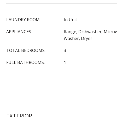
LAUNDRY ROOM
In Unit
APPLIANCES
Range, Dishwasher, Microw
Washer, Dryer
TOTAL BEDROOMS:
3
FULL BATHROOMS:
1
EXTERIOR