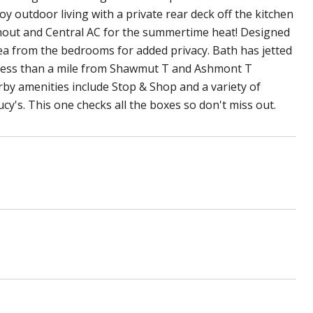
oy outdoor living with a private rear deck off the kitchen
ughout and Central AC for the summertime heat! Designed
rea from the bedrooms for added privacy. Bath has jetted
d less than a mile from Shawmut T and Ashmont T
arby amenities include Stop & Shop and a variety of
cy's. This one checks all the boxes so don't miss out.