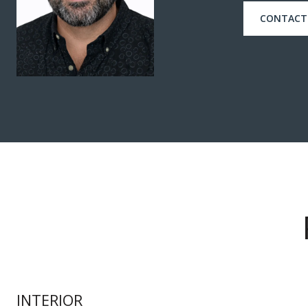
CONTACT
INTERIOR