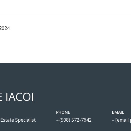
 2024
E IACOI
PHONE
EMAIL
Estate Specialist
(508) 572-7642
[email 