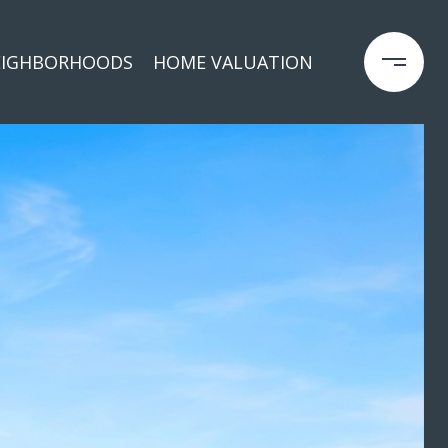
EIGHBORHOODS
HOME VALUATION