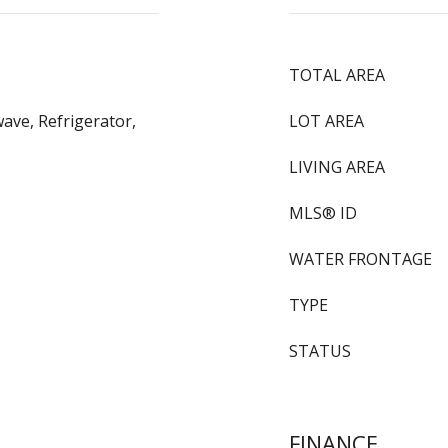
TOTAL AREA
ave, Refrigerator,
LOT AREA
LIVING AREA
MLS® ID
WATER FRONTAGE
TYPE
STATUS
FINANCE