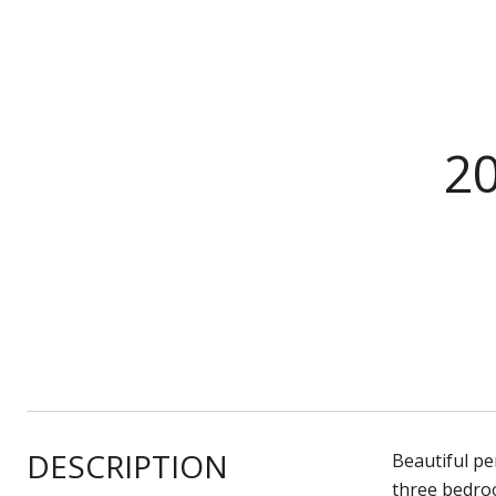
2
DESCRIPTION
Beautiful pe
three bedro