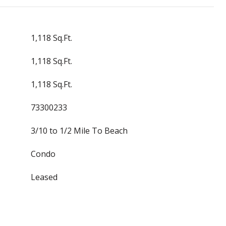
1,118 Sq.Ft.
1,118 Sq.Ft.
1,118 Sq.Ft.
73300233
3/10 to 1/2 Mile To Beach
Condo
Leased