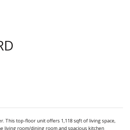
RD
his top-floor unit offers 1,118 sqft of living space,
e living room/dining room and spacious kitchen