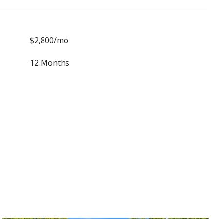
$2,800/mo
12 Months
S