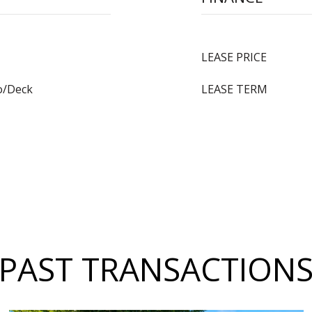
LEASE PRICE
o/Deck
LEASE TERM
PAST TRANSACTION