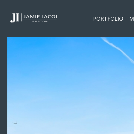
PORTFOLIO
M