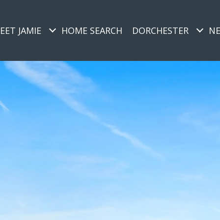
EET JAMIE
HOME SEARCH
DORCHESTER
N