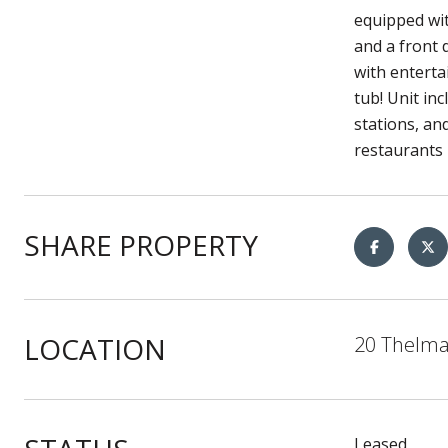
equipped wit
and a front 
with enterta
tub! Unit in
stations, an
restaurants 
SHARE PROPERTY
LOCATION
20 Thelma
Leased