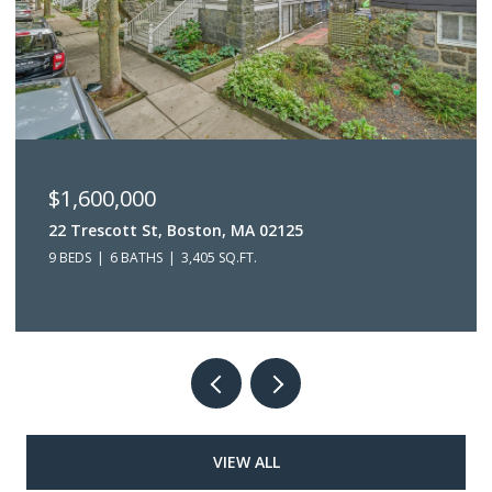
$1,600,000
22 Trescott St, Boston, MA 02125
9 BEDS
6 BATHS
3,405 SQ.FT.
VIEW ALL