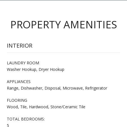
PROPERTY AMENITIES
INTERIOR
LAUNDRY ROOM
Washer Hookup, Dryer Hookup
APPLIANCES
Range, Dishwasher, Disposal, Microwave, Refrigerator
FLOORING
Wood, Tile, Hardwood, Stone/Ceramic Tile
TOTAL BEDROOMS:
5