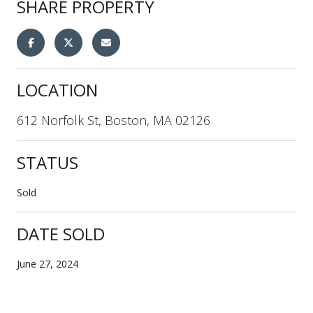
SHARE PROPERTY
LOCATION
612 Norfolk St, Boston, MA 02126
STATUS
Sold
DATE SOLD
June 27, 2024