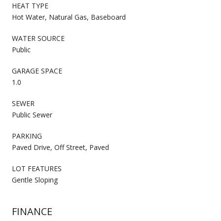
HEAT TYPE
Hot Water, Natural Gas, Baseboard
WATER SOURCE
Public
GARAGE SPACE
1.0
SEWER
Public Sewer
PARKING
Paved Drive, Off Street, Paved
LOT FEATURES
Gentle Sloping
FINANCE