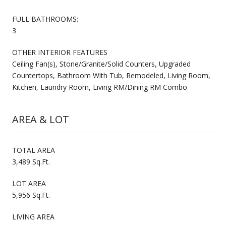
FULL BATHROOMS:
3
OTHER INTERIOR FEATURES
Ceiling Fan(s), Stone/Granite/Solid Counters, Upgraded
Countertops, Bathroom With Tub, Remodeled, Living Room,
Kitchen, Laundry Room, Living RM/Dining RM Combo
AREA & LOT
TOTAL AREA
3,489 Sq.Ft.
LOT AREA
5,956 Sq.Ft.
LIVING AREA