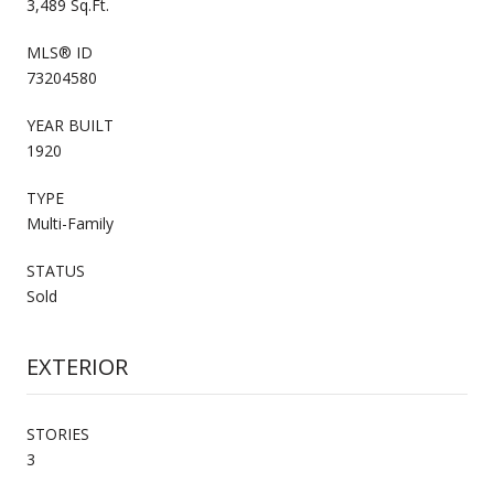
3,489 Sq.Ft.
MLS® ID
73204580
YEAR BUILT
1920
TYPE
Multi-Family
STATUS
Sold
EXTERIOR
STORIES
3