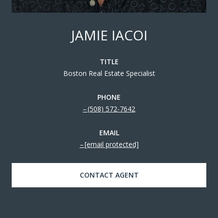
JAMIE IACOI
TITLE
Boston Real Estate Specialist
PHONE
(508) 572-7642
EMAIL
[email protected]
CONTACT AGENT