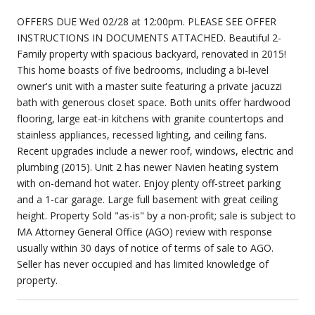
OFFERS DUE Wed 02/28 at 12:00pm. PLEASE SEE OFFER
INSTRUCTIONS IN DOCUMENTS ATTACHED. Beautiful 2-
Family property with spacious backyard, renovated in 2015!
This home boasts of five bedrooms, including a bi-level
owner's unit with a master suite featuring a private jacuzzi
bath with generous closet space. Both units offer hardwood
flooring, large eat-in kitchens with granite countertops and
stainless appliances, recessed lighting, and ceiling fans.
Recent upgrades include a newer roof, windows, electric and
plumbing (2015). Unit 2 has newer Navien heating system
with on-demand hot water. Enjoy plenty off-street parking
and a 1-car garage. Large full basement with great ceiling
height. Property Sold "as-is" by a non-profit; sale is subject to
MA Attorney General Office (AGO) review with response
usually within 30 days of notice of terms of sale to AGO.
Seller has never occupied and has limited knowledge of
property.