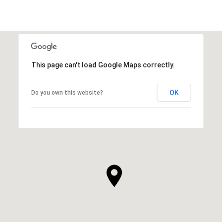
This page can't load Google Maps correctly.
OK
Do you own this website?