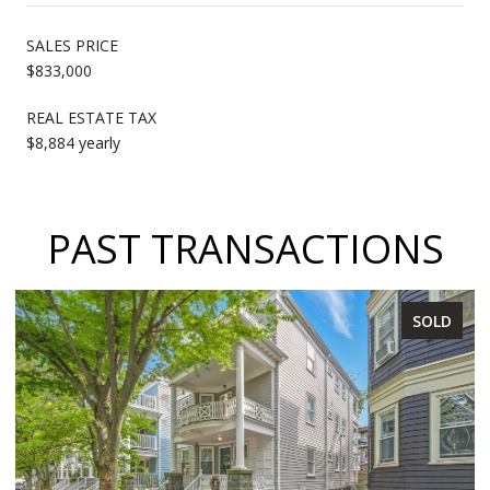
SALES PRICE
$833,000
REAL ESTATE TAX
$8,884 yearly
PAST TRANSACTIONS
SOLD