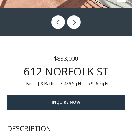
$833,000
612 NORFOLK ST
5 Beds
3 Baths
3,489 Sq.Ft.
5,956 Sq.Ft.
INQUIRE NOW
DESCRIPTION