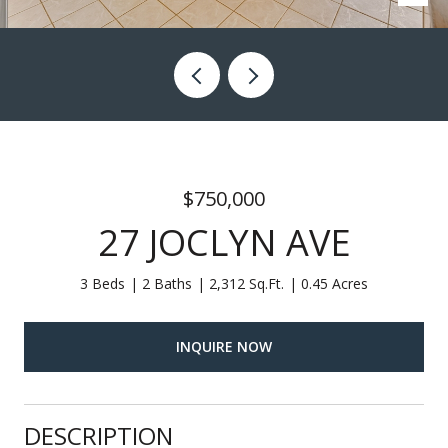
$750,000
27 JOCLYN AVE
3 Beds
2 Baths
2,312 Sq.Ft.
0.45 Acres
INQUIRE NOW
DESCRIPTION