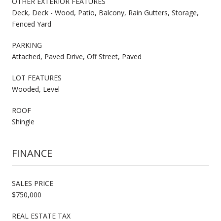
OTHER EXTERIOR FEATURES
Deck, Deck - Wood, Patio, Balcony, Rain Gutters, Storage,
Fenced Yard
PARKING
Attached, Paved Drive, Off Street, Paved
LOT FEATURES
Wooded, Level
ROOF
Shingle
FINANCE
SALES PRICE
$750,000
REAL ESTATE TAX