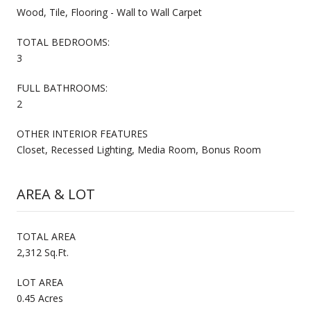
Wood, Tile, Flooring - Wall to Wall Carpet
TOTAL BEDROOMS:
3
FULL BATHROOMS:
2
OTHER INTERIOR FEATURES
Closet, Recessed Lighting, Media Room, Bonus Room
AREA & LOT
TOTAL AREA
2,312 Sq.Ft.
LOT AREA
0.45 Acres