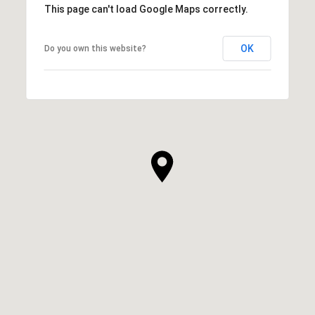
This page can't load Google Maps correctly.
OK
Do you own this website?