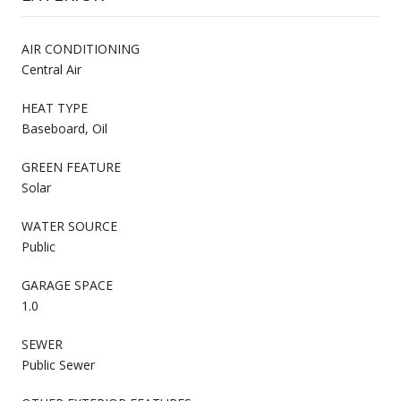
AIR CONDITIONING
Central Air
HEAT TYPE
Baseboard, Oil
GREEN FEATURE
Solar
WATER SOURCE
Public
GARAGE SPACE
1.0
SEWER
Public Sewer