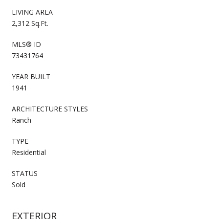
LIVING AREA
2,312 Sq.Ft.
MLS® ID
73431764
YEAR BUILT
1941
ARCHITECTURE STYLES
Ranch
TYPE
Residential
STATUS
Sold
EXTERIOR