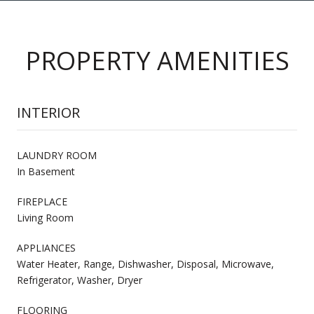
PROPERTY AMENITIES
INTERIOR
LAUNDRY ROOM
In Basement
FIREPLACE
Living Room
APPLIANCES
Water Heater, Range, Dishwasher, Disposal, Microwave,
Refrigerator, Washer, Dryer
FLOORING