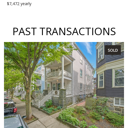
$7,472 yearly
PAST TRANSACTIONS
SOLD