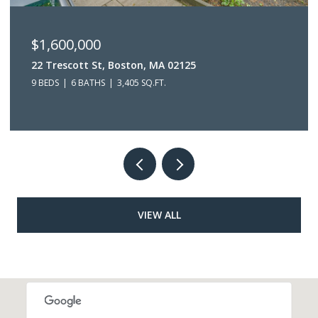
$1,250,000
 MA 02125
63 Bakersfield St, Boston, M
.FT.
5 BEDS
3 BATHS
3,632 SQ.FT.
VIEW ALL