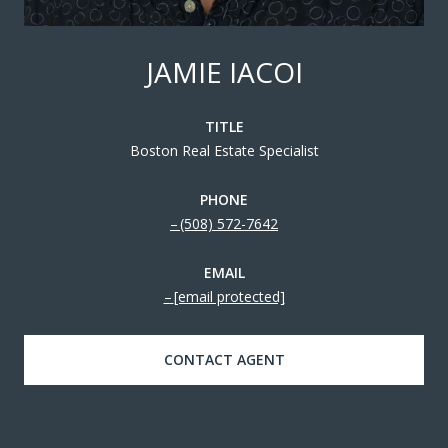
JAMIE IACOI
TITLE
Boston Real Estate Specialist
PHONE
(508) 572-7642
EMAIL
[email protected]
CONTACT AGENT