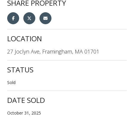
SHARE PROPERTY
LOCATION
27 Joclyn Ave, Framingham, MA 01701
STATUS
Sold
DATE SOLD
October 31, 2025