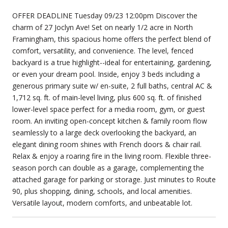
OFFER DEADLINE Tuesday 09/23 12:00pm Discover the
charm of 27 Joclyn Ave! Set on nearly 1/2 acre in North
Framingham, this spacious home offers the perfect blend of
comfort, versatility, and convenience. The level, fenced
backyard is a true highlight--ideal for entertaining, gardening,
or even your dream pool. Inside, enjoy 3 beds including a
generous primary suite w/ en-suite, 2 full baths, central AC &
1,712 sq. ft. of main-level living, plus 600 sq. ft. of finished
lower-level space perfect for a media room, gym, or guest
room. An inviting open-concept kitchen & family room flow
seamlessly to a large deck overlooking the backyard, an
elegant dining room shines with French doors & chair rail.
Relax & enjoy a roaring fire in the living room. Flexible three-
season porch can double as a garage, complementing the
attached garage for parking or storage. Just minutes to Route
90, plus shopping, dining, schools, and local amenities.
Versatile layout, modern comforts, and unbeatable lot.