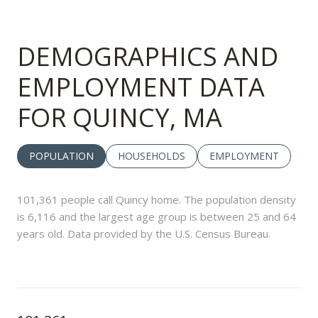
DEMOGRAPHICS AND
EMPLOYMENT DATA
FOR QUINCY, MA
POPULATION
HOUSEHOLDS
EMPLOYMENT
101,361 people call Quincy home. The population density
is 6,116 and the largest age group is
between 25 and 64
years old.
Data provided by the U.S. Census Bureau.