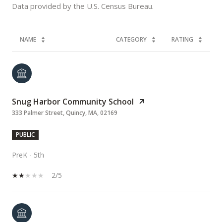
NAME
CATEGORY
RATING
Snug Harbor Community School
333 Palmer Street, Quincy, MA, 02169
PUBLIC
PreK - 5th
2/5