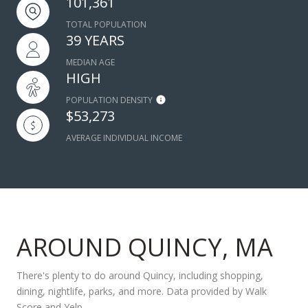
101,361
TOTAL POPULATION
39 YEARS
MEDIAN AGE
HIGH
POPULATION DENSITY
$53,273
AVERAGE INDIVIDUAL INCOME
AROUND QUINCY, MA
There's plenty to do around Quincy, including shopping,
dining, nightlife, parks, and more. Data provided by Walk
Score and Yelp.