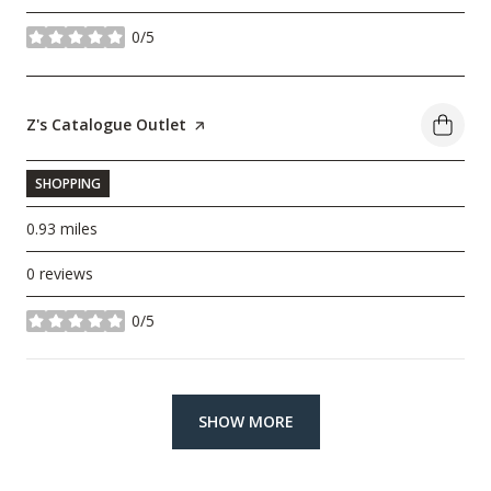
0/5
stars
Visit the
Z's Catalogue Outlet
page on Yelp
SHOPPING
0.93
miles
0 reviews
0/5
stars
SHOW MORE