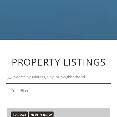
PROPERTY LISTINGS
Filter
FOR SALE
MLS® 73493729