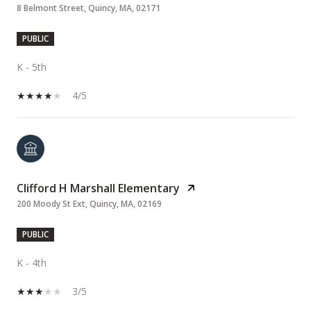
8 Belmont Street, Quincy, MA, 02171
PUBLIC
K - 5th
4/5
Clifford H Marshall Elementary
200 Moody St Ext, Quincy, MA, 02169
PUBLIC
K - 4th
3/5