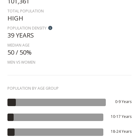
101,361
TOTAL POPULATION
HIGH
POPULATION DENSITY
39 YEARS
MEDIAN AGE
50 / 50%
MEN VS WOMEN
POPULATION BY AGE GROUP
0-9 Years
10-17 Years
18-24 Years