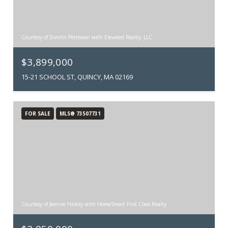
Courtesy of Dimitri Petrosian with Elevated Realty, LLC
$3,899,000
15-21 SCHOOL ST, QUINCY, MA 02169
FOR SALE
MLS® 73507731
Courtesy of Jeanne Hickey with HomeSmart First Class Realty