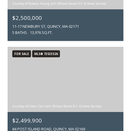
Courtesy of Rebecca Huang with William Raveis R.E. & Home Services
$2,500,000
11-17 NEWBURY ST, QUINCY, MA 02171
5 BATHS
13,976 SQ.FT.
FOR SALE
MLS® 73533526
Courtesy of Eileen Cain with William Raveis R.E. & Home Services
$2,499,900
84 POST ISLAND ROAD, QUINCY, MA 02169