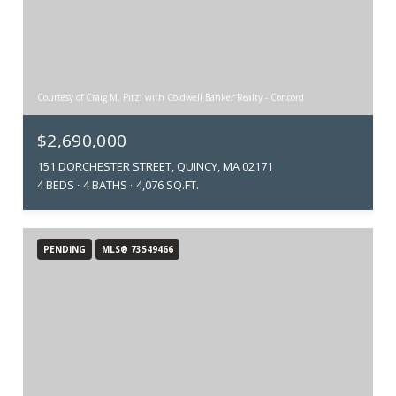
Courtesy of Craig M. Pitzi with Coldwell Banker Realty - Concord
$2,690,000
151 DORCHESTER STREET, QUINCY, MA 02171
4 BEDS
4 BATHS
4,076 SQ.FT.
PENDING
MLS® 73549466