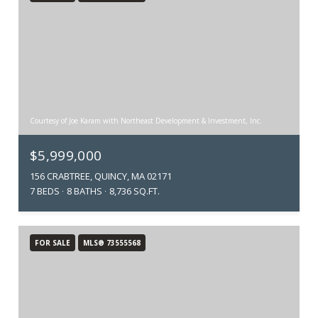
Courtesy of Joe Karam with Northeast Development & Investment, Inc.
$5,999,000
156 CRABTREE, QUINCY, MA 02171
7 BEDS
8 BATHS
8,736 SQ.FT.
FOR SALE
MLS® 73555568