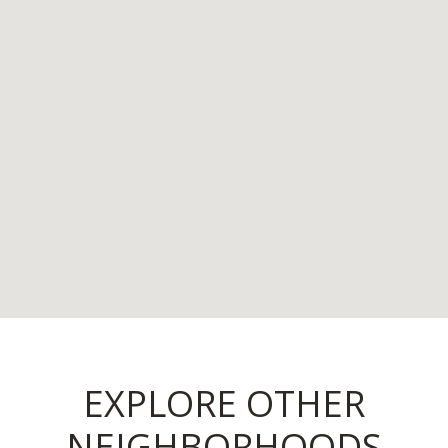
EXPLORE OTHER
NEIGHBORHOODS