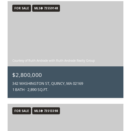
FOR SALE
MLS® 73559148
Courtesy of Ruth Andrade with Ruth Andrade Realty Group
$2,800,000
342 WASHINGTON ST, QUINCY, MA 02169
1 BATH
2,890 SQ.FT.
FOR SALE
MLS® 73513398