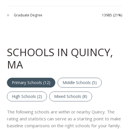
Graduate Degree
13985 (21%)
SCHOOLS IN QUINCY,
MA
Primary Schools (
12
)
Middle Schools (
5
)
High Schools (
2
)
Mixed Schools (
8
)
The following schools are within or nearby Quincy. The
rating and statistics can serve as a starting point to make
baseline comparisons on the right schools for your family.