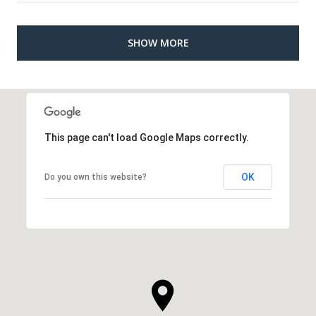
SHOW MORE
This page can't load Google Maps correctly.
OK
Do you own this website?