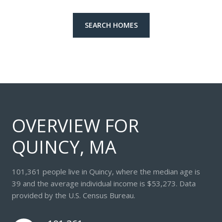
SEARCH HOMES
OVERVIEW FOR
QUINCY, MA
101,361 people live in Quincy, where the median age is
39 and the average individual income is $53,273. Data
provided by the U.S. Census Bureau.