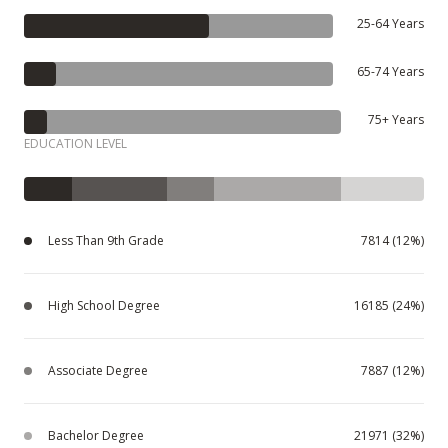
25-64 Years
65-74 Years
75+ Years
EDUCATION LEVEL
Less Than 9th Grade
7814 (12%)
High School Degree
16185 (24%)
Associate Degree
7887 (12%)
Bachelor Degree
21971 (32%)