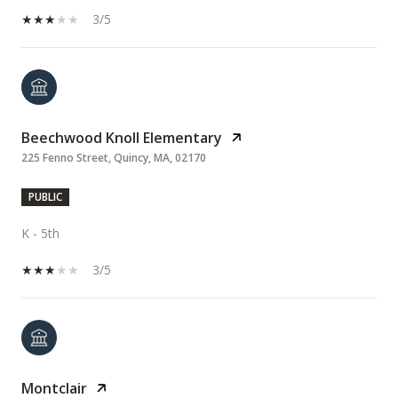
3/5
Beechwood Knoll Elementary
225 Fenno Street, Quincy, MA, 02170
PUBLIC
K - 5th
3/5
Montclair