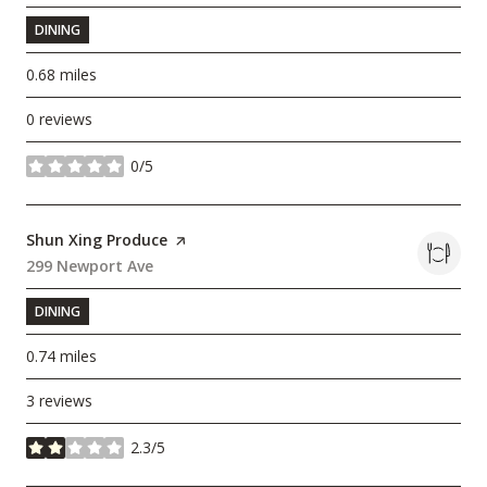
DINING
0.68
miles
0 reviews
0/5
stars
Visit the
Shun Xing Produce
page on Yelp
Search
299 Newport Ave
on Google Maps
DINING
0.74
miles
3 reviews
2.3/5
stars