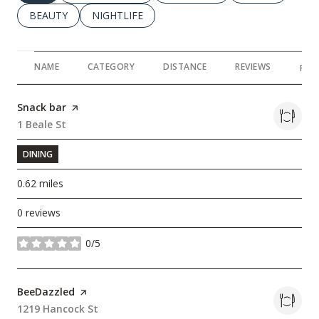
SEARCH BUSINESSES RELATED TO
BEAUTY
SEARCH BUSINESSES RELATED TO
NIGHTLIFE
NAME
CATEGORY
DISTANCE
REVIEWS
RAT
Visit the
Snack bar
page on Yelp
Search
1 Beale St
on Google Maps
DINING
0.62
miles
0 reviews
0/5
stars
Visit the
BeeDazzled
page on Yelp
Search
1219 Hancock St
on Google Maps