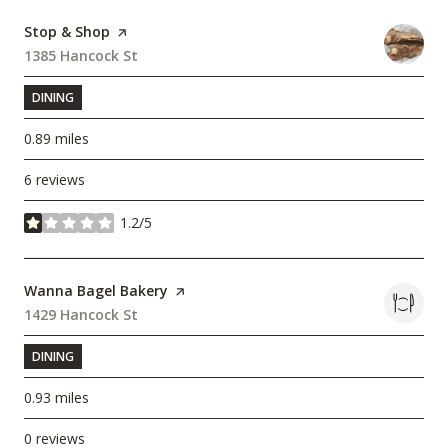
Visit the
Stop & Shop
page on Yelp
Search
1385 Hancock St
on Google Maps
DINING
0.89
miles
6 reviews
1.2/5
stars
Visit the
Wanna Bagel Bakery
page on Yelp
Search
1429 Hancock St
on Google Maps
DINING
0.93
miles
0 reviews