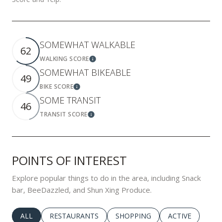
SOMEWHAT WALKABLE
62
WALKING SCORE
Learn More
SOMEWHAT BIKEABLE
49
BIKE SCORE
Learn More
SOME TRANSIT
46
TRANSIT SCORE
Learn More
POINTS OF INTEREST
Explore popular things to do in the area, including Snack
bar, BeeDazzled, and Shun Xing Produce.
SEARCH BUSINESSES RELATED TO
ALL
SEARCH BUSINESSES RELATED TO
RESTAURANTS
SEARCH BUSINESSES RELATED 
SHOPPING
SEARCH BUSINE
ACTIVE