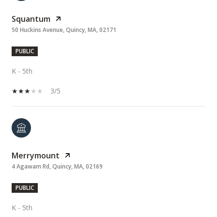
Squantum
50 Huckins Avenue, Quincy, MA, 02171
PUBLIC
K - 5th
3/5
Merrymount
4 Agawam Rd, Quincy, MA, 02169
PUBLIC
K - 5th