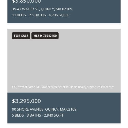
$3,850,000
39-47 WATER ST, QUINCY, MA 02169
11 BEDS
7.5 BATHS
6,706 SQ.FT.
FOR SALE
MLS® 73542450
Courtesy of Karen M. Powers with Keller Williams Realty Signature Properties
$3,295,000
90 SHORE AVENUE, QUINCY, MA 02169
5 BEDS
3 BATHS
2,940 SQ.FT.