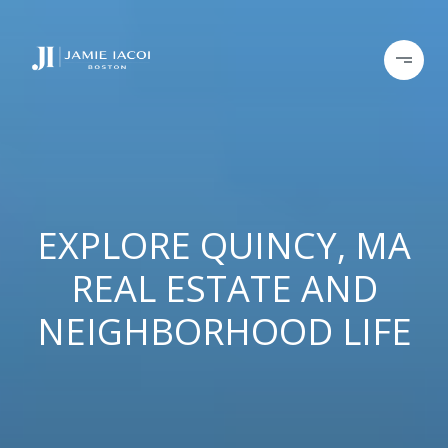
EXPLORE QUINCY, MA
REAL ESTATE AND
NEIGHBORHOOD LIFE