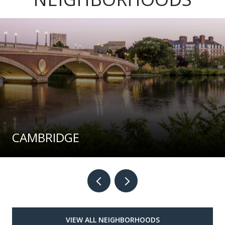
CAMBRIDGE
VIEW ALL NEIGHBORHOODS