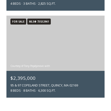
4 BEDS
3 BATHS
2,825 SQ.FT.
FOR SALE
MLS® 73532961
Courtesy of Tony Pepdjonovic with
$2,395,000
95 & 97 COPELAND STREET, QUINCY, MA 02169
8 BEDS
8 BATHS
6,300 SQ.FT.