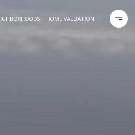
EIGHBORHOODS
HOME VALUATION