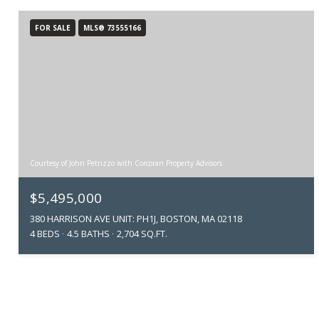
FOR SALE
MLS® 73555166
Courtesy of John Petrizzo with Corcoran Property Advisors
$5,495,000
380 HARRISON AVE UNIT: PH1J, BOSTON, MA 02118
4 BEDS
4.5 BATHS
2,704 SQ.FT.