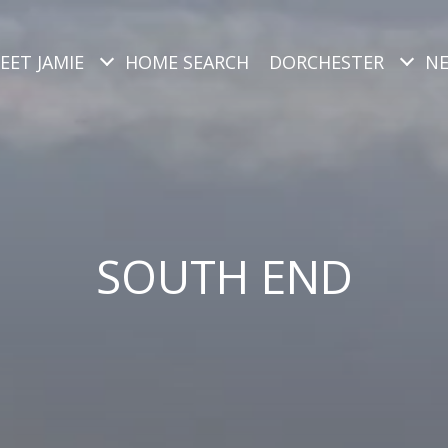
EET JAMIE
HOME SEARCH
DORCHESTER
N
SOUTH END