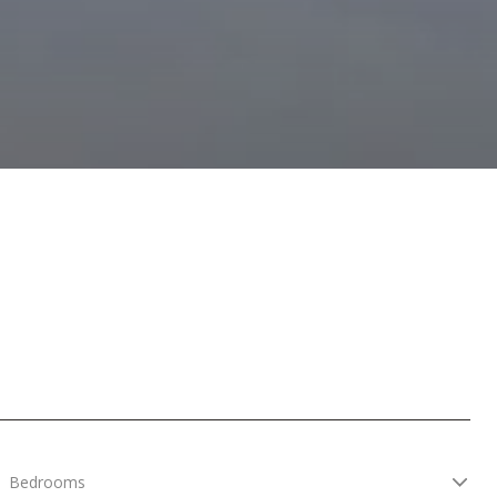
Bedrooms