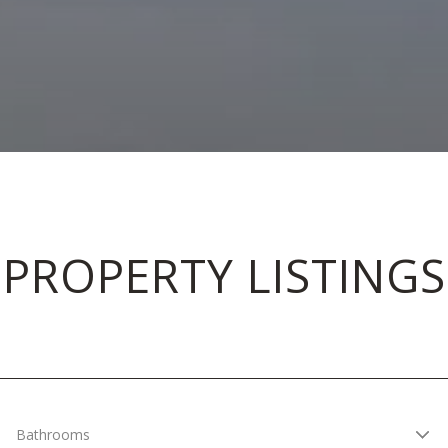
PROPERTY LISTINGS
Bathrooms