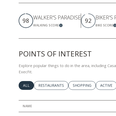
WALKER'S PARADISE
BIKER'S
98
92
WALKING SCORE
BIKE SCORE
Learn More
L
POINTS OF INTEREST
Explore popular things to do in the area, including Cas
ExecFit.
SEARCH BUSINESSES RELATED TO
ALL
SEARCH BUSINESSES RELATED TO
RESTAURANTS
SEARCH BUSINESSES RE
SHOPPING
SEARCH 
ACTIVE
NAME