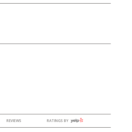
YELP
REVIEWS
RATINGS BY