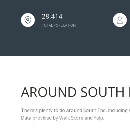
28,414
TOTAL POPULATION
AROUND SOUTH 
There's plenty to do around South End, including s
Data provided by Walk Score and Yelp.