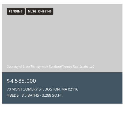
PENDING
MLS® 73495146
Courtesy of Brian Tierney with Rondeau/Tierney Real Estate, LLC
$4,585,000
70 MONTGOMERY ST, BOSTON, MA 02116
4 BEDS
3.5 BATHS
3,288 SQ.FT.