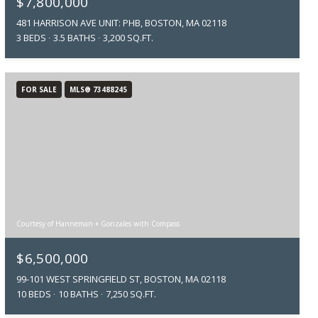
$7,800,000
481 HARRISON AVE UNIT: PHB, BOSTON, MA 02118
3 BEDS
3.5 BATHS
3,200 SQ.FT.
FOR SALE
MLS® 73488245
Courtesy of Hanneman + Gonzales with Compass
$6,500,000
99-101 WEST SPRINGFIELD ST, BOSTON, MA 02118
10 BEDS
10 BATHS
7,250 SQ.FT.