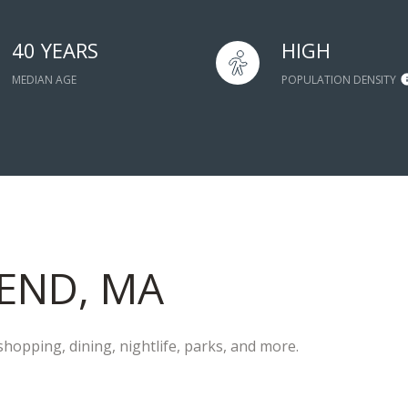
40 YEARS
HIGH
MEDIAN AGE
POPULATION DENSITY
END, MA
hopping, dining, nightlife, parks, and more.