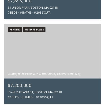
$7,895,000
34 UNION PARK, BOSTON, MA 02118
7 BEDS
6 BATHS
6,268 SQ.FT.
PENDING
MLS® 73442950
Courtesy of Ted Pietras with Gibson Sotheby's International Realty
$7,200,000
35-43 RUTLAND ST, BOSTON, MA 02118
12 BEDS
6 BATHS
10,100 SQ.FT.