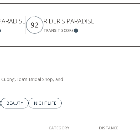
 PARADISE
RIDER'S PARADISE
92
TRANSIT SCORE
earn More
Learn More
a Cuong, Ida's Bridal Shop, and
LATED TO
BUSINESSES RELATED TO
SEARCH BUSINESSES RELATED TO
BEAUTY
SEARCH BUSINESSES RELATED TO
NIGHTLIFE
CATEGORY
DISTANCE