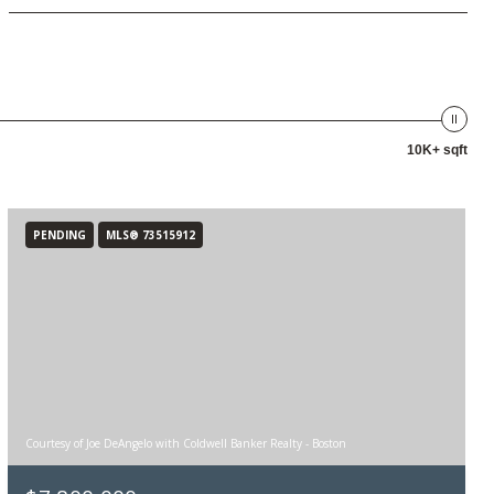
10K+ sqft
PENDING
MLS® 73515912
Courtesy of Joe DeAngelo with Coldwell Banker Realty - Boston