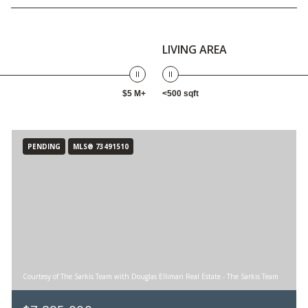
LIVING AREA
$5 M+
<500 sqft
PENDING
MLS® 73491510
Courtesy of The Sarkis Team with Douglas Elliman Real Estate - The Sarkis Team