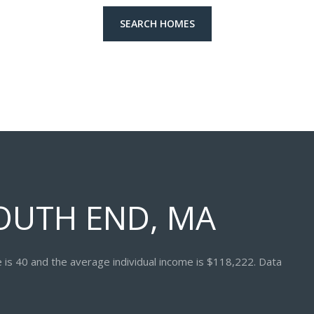
SEARCH HOMES
OUTH END, MA
 is 40 and the average individual income is $118,222. Data