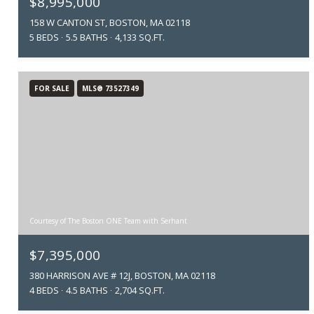
$8,995,000
158 W CANTON ST, BOSTON, MA 02118
5 BEDS
5.5 BATHS
4,133 SQ.FT.
FOR SALE
MLS® 73527349
Courtesy of The Boston ONE Team with Serhant
$7,395,000
380 HARRISON AVE # 12J, BOSTON, MA 02118
4 BEDS
4.5 BATHS
2,704 SQ.FT.