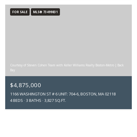
FOR SALE
MLS® 73499831
Courtesy of Steven Cohen Team with Keller Williams Realty Boston-Metro | Back
Bay
$4,875,000
1166 WASHINGTON ST # 6 UNIT: 704-6, BOSTON, MA 02118
4 BEDS
3 BATHS
3,827 SQ.FT.