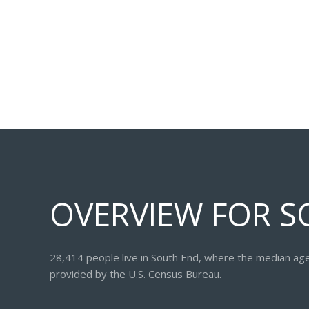
OVERVIEW FOR S
28,414 people live in South End, where the median age
provided by the U.S. Census Bureau.