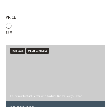
PRICE
$1 M
FOR SALE
MLS® 73485860
Courtesy of Michael Harper with Coldwell Banker Realty - Boston