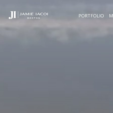
PORTFOLIO
M