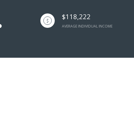
$118,222
AVERAGE INDIVIDUAL INCOME