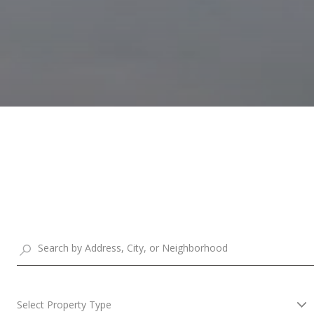
Select Property Type