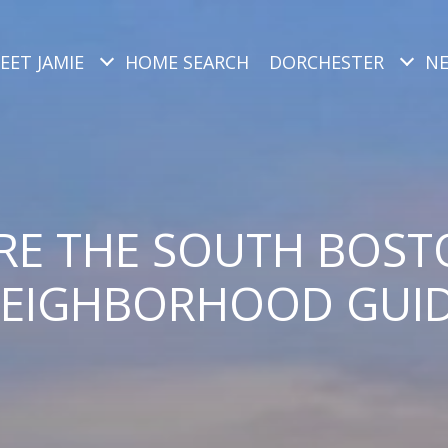
EET JAMIE
HOME SEARCH
DORCHESTER
N
RE THE SOUTH BOST
EIGHBORHOOD GUI