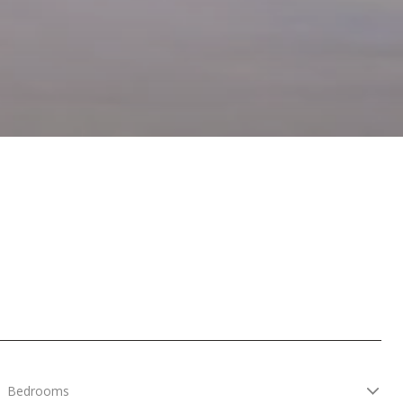
Bedrooms