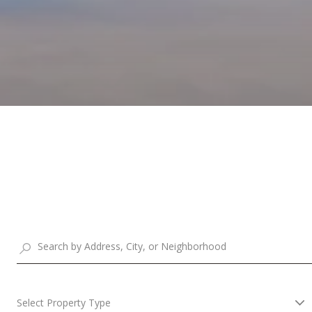
Select Property Type