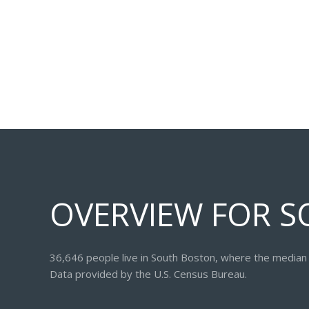
OVERVIEW FOR S
36,646 people live in South Boston, where the median 
Data provided by the U.S. Census Bureau.