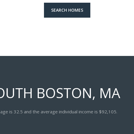
SEARCH HOMES
OUTH BOSTON, MA
age is 32.5 and the average individual income is $92,105.