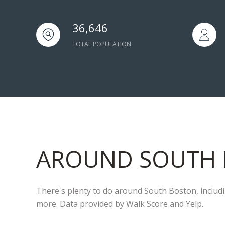
36,646
TOTAL POPULATION
AROUND SOUTH 
There's plenty to do around South Boston, includin
more. Data provided by Walk Score and Yelp.