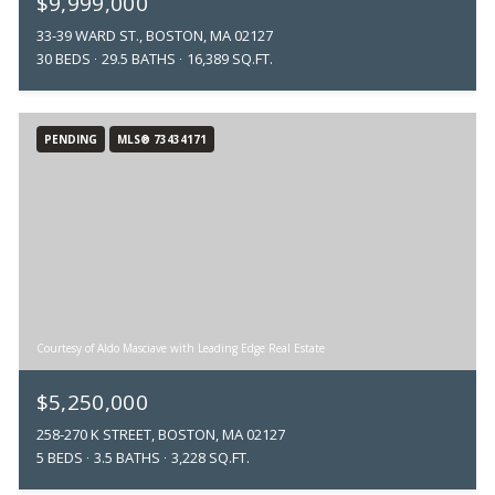
$9,999,000
33-39 WARD ST., BOSTON, MA 02127
30 BEDS
29.5 BATHS
16,389 SQ.FT.
PENDING
MLS® 73434171
Courtesy of Aldo Masciave with Leading Edge Real Estate
$5,250,000
258-270 K STREET, BOSTON, MA 02127
5 BEDS
3.5 BATHS
3,228 SQ.FT.