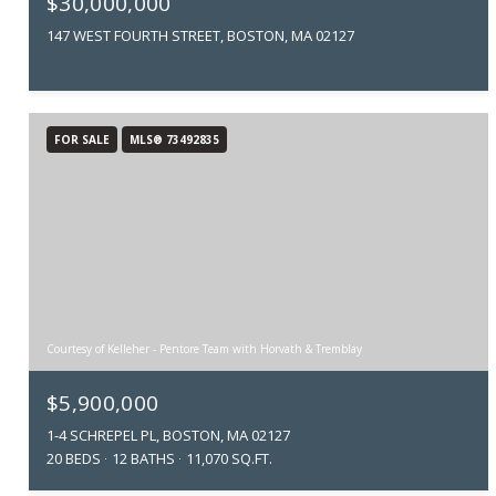
$30,000,000
147 WEST FOURTH STREET, BOSTON, MA 02127
FOR SALE
MLS® 73492835
Courtesy of Kelleher - Pentore Team with Horvath & Tremblay
$5,900,000
1-4 SCHREPEL PL, BOSTON, MA 02127
20 BEDS
12 BATHS
11,070 SQ.FT.