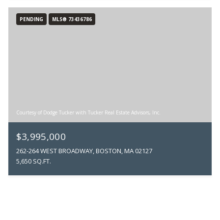
PENDING
MLS® 73436786
Courtesy of Dodge Tucker with Tucker Real Estate Advisors, Inc.
$3,995,000
262-264 WEST BROADWAY, BOSTON, MA 02127
5,650 SQ.FT.