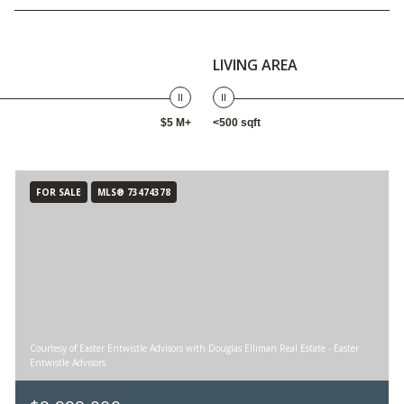
LIVING AREA
$5 M+
<500 sqft
FOR SALE
MLS® 73474378
Courtesy of Easter Entwistle Advisors with Douglas Elliman Real Estate - Easter
Entwistle Advisors