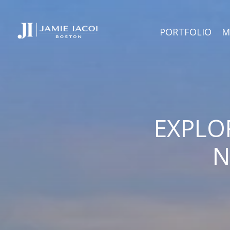
PORTFOLIO
M
EXPLO
N