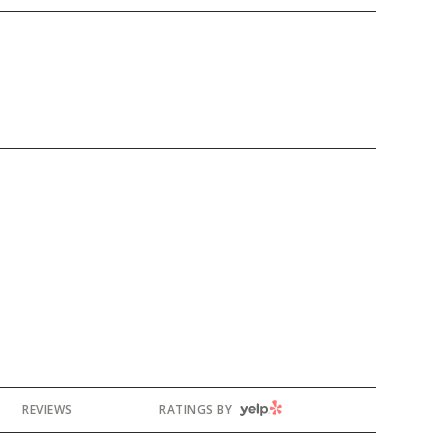
YELP
REVIEWS
RATINGS BY