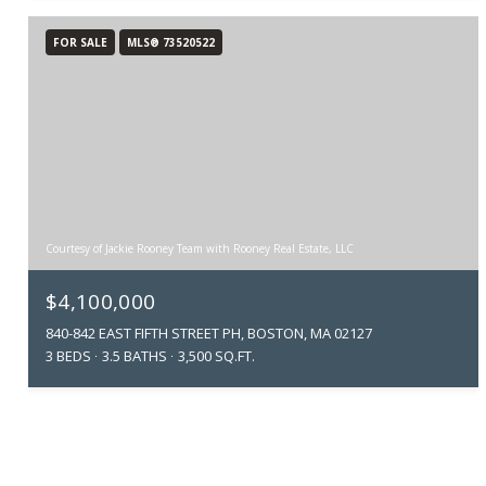
FOR SALE
MLS® 73520522
Courtesy of Jackie Rooney Team with Rooney Real Estate, LLC
$4,100,000
840-842 EAST FIFTH STREET PH, BOSTON, MA 02127
3 BEDS
3.5 BATHS
3,500 SQ.FT.