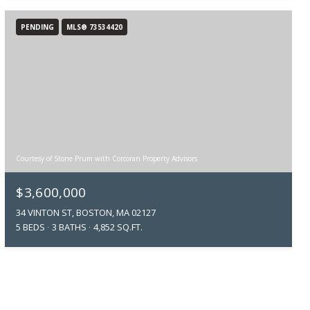
PENDING
MLS® 73534420
Courtesy of Stone Prum with Corcoran Property Advisors
$3,600,000
34 VINTON ST, BOSTON, MA 02127
5 BEDS
3 BATHS
4,852 SQ.FT.