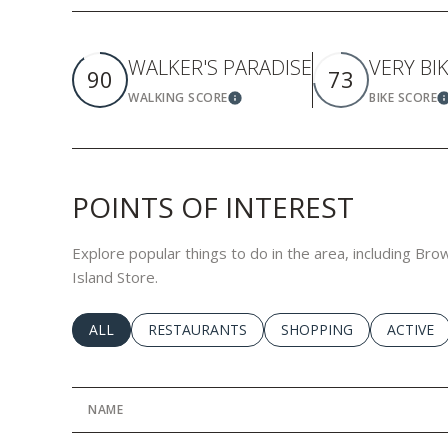
WALKER'S PARADISE
VERY BI
90
73
WALKING SCORE
BIKE SCORE
Learn More
L
POINTS OF INTEREST
Explore popular things to do in the area, including Br
Island Store.
SEARCH BUSINESSES RELATED TO
ALL
SEARCH BUSINESSES RELATED TO
RESTAURANTS
SEARCH BUSINESSES RE
SHOPPING
SEARCH 
ACTIVE
NAME