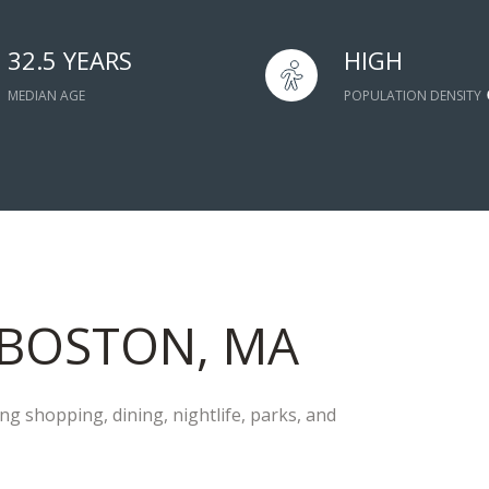
32.5 YEARS
HIGH
MEDIAN AGE
POPULATION DENSITY
BOSTON, MA
g shopping, dining, nightlife, parks, and