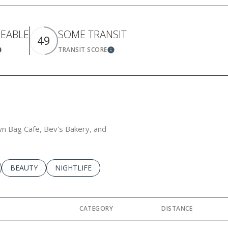
KEABLE
SOME TRANSIT
49
TRANSIT SCORE
earn More
Learn More
own Bag Cafe, Bev's Bakery, and
LATED TO
BUSINESSES RELATED TO
SEARCH BUSINESSES RELATED TO
BEAUTY
SEARCH BUSINESSES RELATED TO
NIGHTLIFE
CATEGORY
DISTANCE