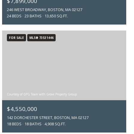
$7,899,000
246 WEST BROADWAY, BOSTON, MA 02127
24 BEDS
23 BATHS
13,650 SQ.FT.
FOR SALE
MLS® 73531446
Courtesy of GPG Team with Grove Property Group
$4,550,000
142 DORCHESTER STREET, BOSTON, MA 02127
18 BEDS
18 BATHS
4,908 SQ.FT.