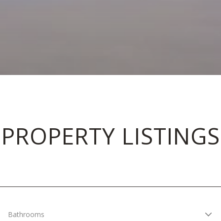
PROPERTY LISTINGS
Bathrooms