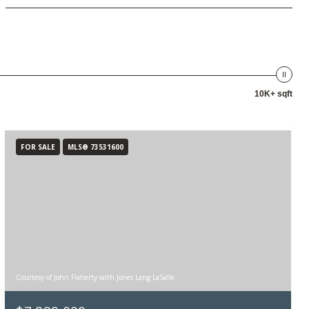
10K+ sqft
FOR SALE
MLS® 73531600
Courtesy of John Flaherty with Jones Lang LaSalle