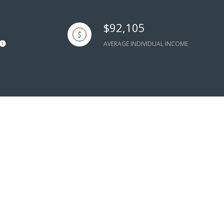
$92,105
AVERAGE INDIVIDUAL INCOME