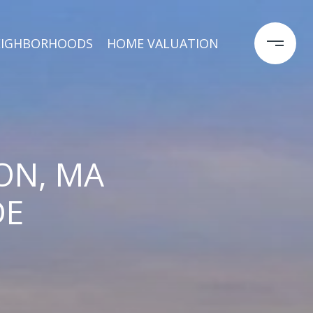
EIGHBORHOODS
HOME VALUATION
ON, MA
DE