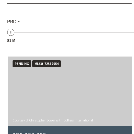
PRICE
$1 M
PENDING
MLS® 72537954
Courtesy of Christopher Sower with Colliers International