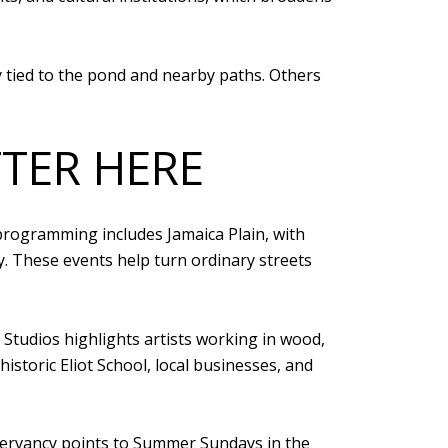
y tied to the pond and nearby paths. Others
TER HERE
programming includes Jamaica Plain, with
ty. These events help turn ordinary streets
 Studios highlights artists working in wood,
historic Eliot School, local businesses, and
servancy points to Summer Sundays in the