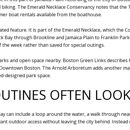
nd biking. The Emerald Necklace Conservancy notes that the 
mer boat rentals available from the boathouse.
ted feature. It is part of the Emerald Necklace, which the 
 Bay through Brookline and Jamaica Plain to Franklin Park 
f the week rather than saved for special outings.
arks and open space nearby. Boston Green Links describes t
d Downtown Boston. The Arnold Arboretum adds another maj
d-designed park space.
UTINES OFTEN LOOK
ay can include a loop around the water, a walk through near
want outdoor access without leaving the city behind. Inste