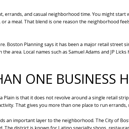
, errands, and casual neighborhood time. You might start w
s, or a meal. That blend is one reason the neighborhood feel
re. Boston Planning says it has been a major retail street si
 in the area. Local names such as Samuel Adams and JP Lick
HAN ONE BUSINESS 
Plain is that it does not revolve around a single retail st
activity. That gives you more than one place to run errands, 
ds an important layer to the neighborhood. The City of Bost
The district is known for Latino specialty shops, restaurant