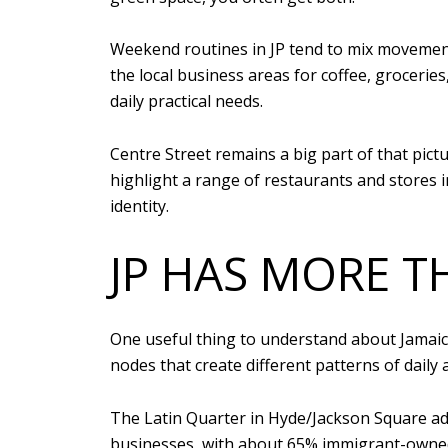
Weekend routines in JP tend to mix movement
the local business areas for coffee, grocerie
daily practical needs.
Centre Street remains a big part of that pictu
highlight a range of restaurants and stores
identity.
JP HAS MORE T
One useful thing to understand about Jamaica 
nodes that create different patterns of daily 
The Latin Quarter in Hyde/Jackson Square ad
businesses, with about 65% immigrant-owned. 