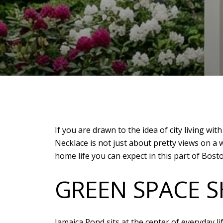
If you are drawn to the idea of city living wi
Necklace is not just about pretty views on 
home life you can expect in this part of Boston
GREEN SPACE SH
Jamaica Pond sits at the center of everyday li