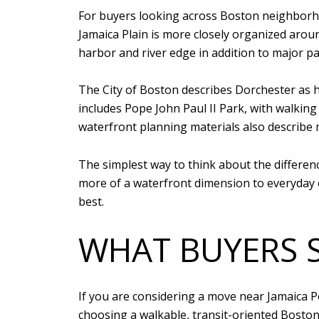
For buyers looking across Boston neighborhoo
Jamaica Plain is more closely organized aro
harbor and river edge in addition to major pa
The City of Boston describes Dorchester as h
includes Pope John Paul II Park, with walking
waterfront planning materials also describe
The simplest way to think about the differenc
more of a waterfront dimension to everyday ou
best.
WHAT BUYERS 
If you are considering a move near Jamaica Po
choosing a walkable, transit-oriented Boston