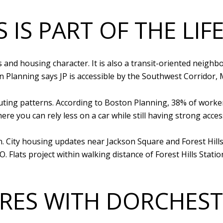
 IS PART OF THE LIF
ks and housing character. It is also a transit-oriented nei
on Planning says JP is accessible by the Southwest Corridor,
muting patterns. According to Boston Planning, 38% of wo
ere you can rely less on a car while still having strong acce
. City housing updates near Jackson Square and Forest Hills
. Flats project within walking distance of Forest Hills Stat
RES WITH DORCHEST