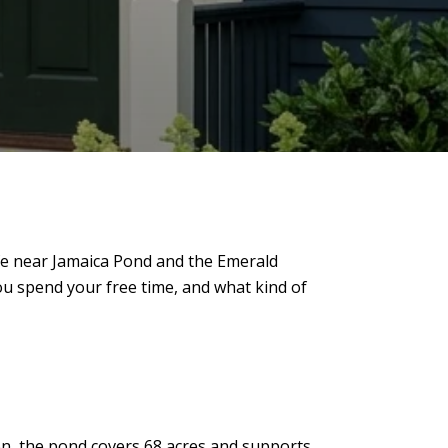
 Life near Jamaica Pond and the Emerald
u spend your free time, and what kind of
ston, the pond covers 68 acres and supports