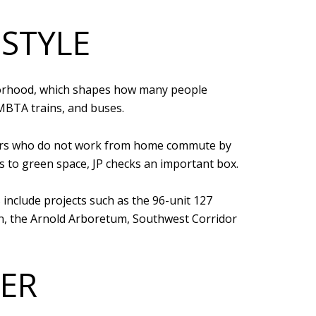
ESTYLE
ghborhood, which shapes how many people
 MBTA trains, and buses.
rkers who do not work from home commute by
ss to green space, JP checks an important box.
 include projects such as the 96-unit 127
ion, the Arnold Arboretum, Southwest Corridor
ER