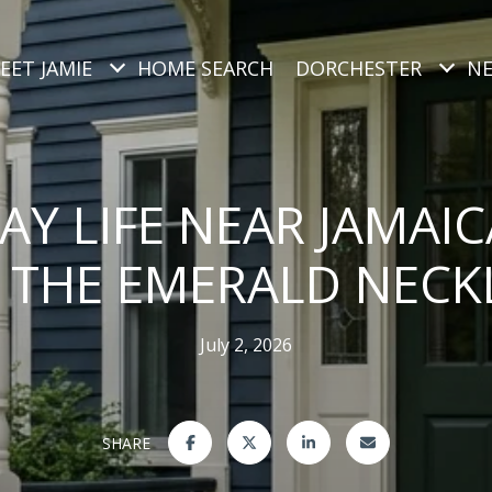
EET JAMIE
HOME SEARCH
DORCHESTER
N
AY LIFE NEAR JAMAI
 THE EMERALD NECK
July 2, 2026
SHARE