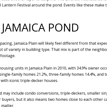
Lantern Festival around the pond. Events like these make t
 JAMAICA POND
pacing, Jamaica Plain will likely feel different from that exp
t of variety in building type. That mix is part of the neighb
 footage.
 housing units in Jamaica Plain in 2010, with 34.9% owner o
ingle-family homes 21.2%, three-family homes 14.4%, and 
d with iconic triple-decker houses.
 may include condo conversions, triple-deckers, smaller sin
or buyers, but it also means two homes close to each other ca
 matter.