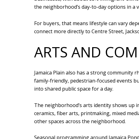
the neighborhood’s day-to-day options in a ve
For buyers, that means lifestyle can vary de
connect more directly to Centre Street, Jacks
ARTS AND COM
Jamaica Plain also has a strong community rh
family-friendly, pedestrian-focused events bu
into shared public space for a day.
The neighborhood’s arts identity shows up in
ceramics, fiber arts, printmaking, mixed media
other spaces across the neighborhood.
Seasonal programming around Jamaica Pond a