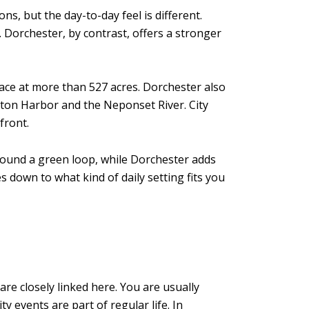
, but the day-to-day feel is different.
Dorchester, by contrast, offers a stronger
ace at more than 527 acres. Dorchester also
Boston Harbor and the Neponset River. City
front.
 around a green loop, while Dorchester adds
s down to what kind of daily setting fits you
re closely linked here. You are usually
events are part of regular life. In