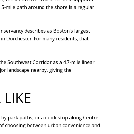
1.5-mile path around the shore is a regular
Conservancy describes as Boston’s largest
in Dorchester. For many residents, that
he Southwest Corridor as a 4.7-mile linear
or landscape nearby, giving the
 LIKE
by park paths, or a quick stop along Centre
ad of choosing between urban convenience and