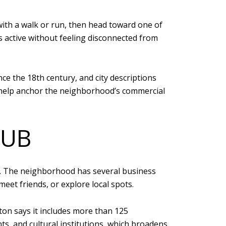
ith a walk or run, then head toward one of
s active without feeling disconnected from
nce the 18th century, and city descriptions
s help anchor the neighborhood’s commercial
HUB
rip. The neighborhood has several business
meet friends, or explore local spots.
on says it includes more than 125
s, and cultural institutions, which broadens