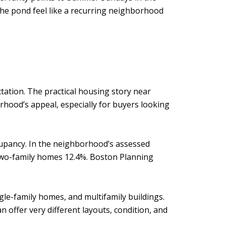
he pond feel like a recurring neighborhood
ectation. The practical housing story near
orhood’s appeal, especially for buyers looking
ccupancy. In the neighborhood’s assessed
two-family homes 12.4%. Boston Planning
gle-family homes, and multifamily buildings.
n offer very different layouts, condition, and