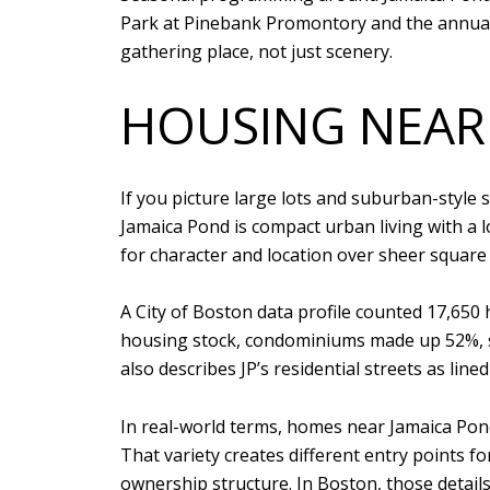
Park at Pinebank Promontory and the annual 
gathering place, not just scenery.
HOUSING NEAR
If you picture large lots and suburban-style s
Jamaica Pond is compact urban living with a lo
for character and location over sheer square
A City of Boston data profile counted 17,650
housing stock, condominiums made up 52%, s
also describes JP’s residential streets as line
In real-world terms, homes near Jamaica Pond
That variety creates different entry points f
ownership structure. In Boston, those details