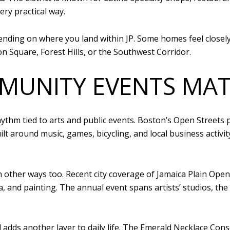
ry practical way.
pending on where you land within JP. Some homes feel closel
on Square, Forest Hills, or the Southwest Corridor.
MUNITY EVENTS MAT
ythm tied to arts and public events. Boston’s Open Streets 
ilt around music, games, bicycling, and local business activi
 other ways too. Recent city coverage of Jamaica Plain Open
, and painting. The annual event spans artists’ studios, the 
dds another layer to daily life. The Emerald Necklace Con