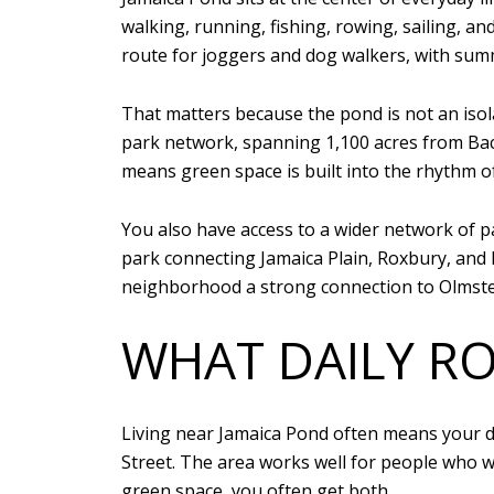
walking, running, fishing, rowing, sailing, a
route for joggers and dog walkers, with sum
That matters because the pond is not an isola
park network, spanning 1,100 acres from Back
means green space is built into the rhythm o
You also have access to a wider network of p
park connecting Jamaica Plain, Roxbury, an
neighborhood a strong connection to Olmste
WHAT DAILY RO
Living near Jamaica Pond often means your d
Street. The area works well for people who 
green space, you often get both.