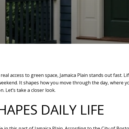
th real access to green space, Jamaica Plain stands out fast.
a weekend. It shapes how you move through the day, where yo
. Let’s take a closer look.
APES DAILY LIFE
fe in this part of Jamaica Plain. According to the City of Bo