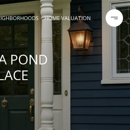
EIGHBORHOODS
HOME VALUATION
CA POND
LACE