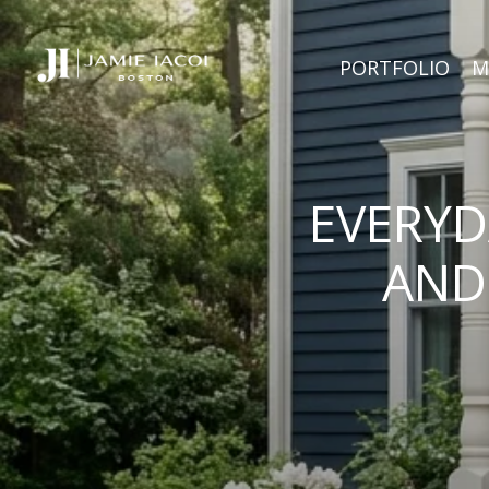
PORTFOLIO
M
EVERYD
AND