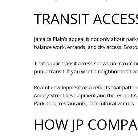
TRANSIT ACCESS
Jamaica Plain’s appeal is not only about par
balance work, errands, and city access. Bost
That public transit access shows up in com
public transit. If you want a neighborhood wh
Recent development also reflects that pattern
Amory Street development and the 78-unit A.O
Park, local restaurants, and cultural venues.
HOW JP COMPA