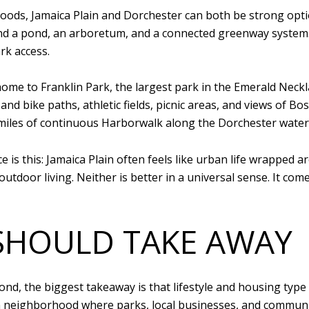
ds, Jamaica Plain and Dorchester can both be strong options
und a pond, an arboretum, and a connected greenway system. 
rk access.
ome to Franklin Park, the largest park in the Emerald Neckl
 and bike paths, athletic fields, picnic areas, and views of 
 miles of continuous Harborwalk along the Dorchester water
e is this: Jamaica Plain often feels like urban life wrapped
tdoor living. Neither is better in a universal sense. It come
SHOULD TAKE AWAY
nd, the biggest takeaway is that lifestyle and housing type a
 neighborhood where parks, local businesses, and community 