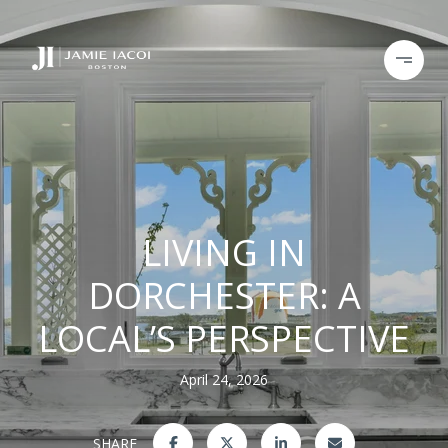
LIVING IN
DORCHESTER: A
LOCAL’S PERSPECTIVE
April 24, 2026
SHARE