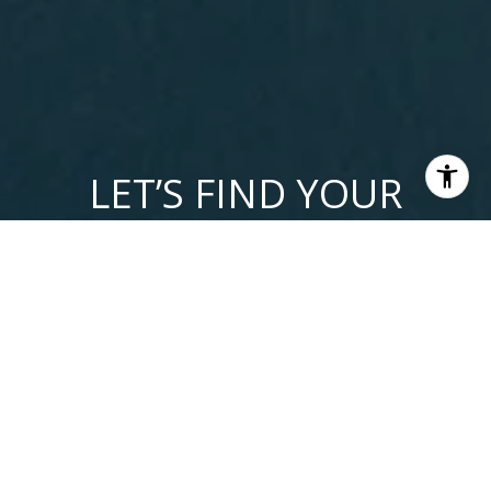
LET’S FIND YOUR
DREAM HOME
Get assistance in determining current property value, crafting
a competitive offer, writing and negotiating a contract, and
much more. Contact me today so I can guide you through
the buying and selling process.
LET'S CONNECT