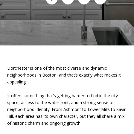
Dorchester is one of the most diverse and dynamic
neighborhoods in Boston, and that’s exactly what makes it
appealing.
It offers something that’s getting harder to find in the city:
space, access to the waterfront, and a strong sense of
neighborhood identity. From Ashmont to Lower Mills to Savin
Hill, each area has its own character, but they all share a mix
of historic charm and ongoing growth.