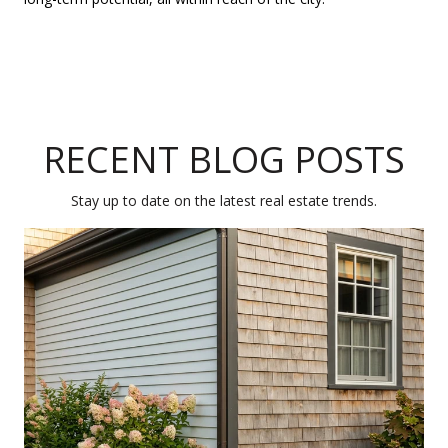
RECENT BLOG POSTS
Stay up to date on the latest real estate trends.