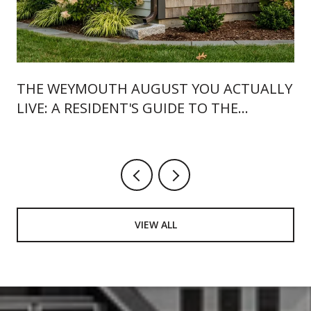
THE WEYMOUTH AUGUST YOU ACTUALLY
LIVE: A RESIDENT'S GUIDE TO THE
LANDING, 46 BROAD, AND WHAT'S NEW
THIS SUMMER
VIEW ALL