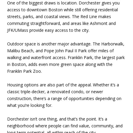
One of the biggest draws is location. Dorchester gives you
access to downtown Boston while still offering residential
streets, parks, and coastal views. The Red Line makes
commuting straightforward, and areas like Ashmont and
JFK/UMass provide easy access to the city.
Outdoor space is another major advantage. The Harborwalk,
Malibu Beach, and Pope John Paul II Park offer miles of
walking and waterfront access. Franklin Park, the largest park
in Boston, adds even more green space along with the
Franklin Park Zoo.
Housing options are also part of the appeal. Whether it’s a
classic triple-decker, a renovated condo, or newer
construction, there’s a range of opportunities depending on
what you’re looking for.
Dorchester isn’t one thing, and that’s the point. It’s a
neighborhood where people can find value, community, and
long-term potential, all within reach of the city.