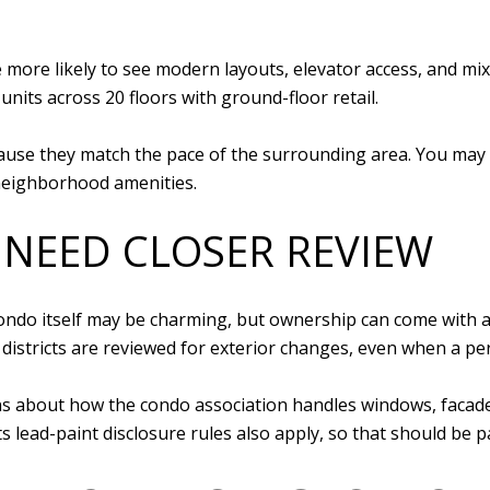
re more likely to see modern layouts, elevator access, and 
units across 20 floors with ground-floor retail.
ause they match the pace of the surrounding area. You may
 neighborhood amenities.
 NEED CLOSER REVIEW
 condo itself may be charming, but ownership can come with 
 districts are reviewed for exterior changes, even when a pe
 about how the condo association handles windows, facades,
 lead-paint disclosure rules also apply, so that should be pa