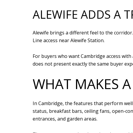
ALEWIFE ADDS A 
Alewife brings a different feel to the corrid
Line access near Alewife Station.
For buyers who want Cambridge access with a b
does not present exactly the same buyer exp
WHAT MAKES A
In Cambridge, the features that perform well 
status, breakfast bars, ceiling fans, open-co
entrances, and garden areas.