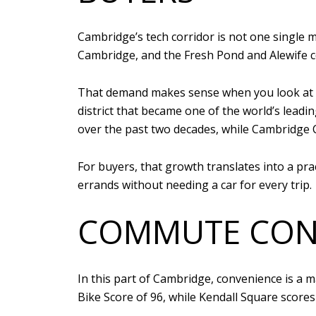
Cambridge’s tech corridor is not one single 
Cambridge, and the Fresh Pond and Alewife c
That demand makes sense when you look at h
district that became one of the world’s lead
over the past two decades, while Cambridge 
For buyers, that growth translates into a pract
errands without needing a car for every trip.
COMMUTE CONV
In this part of Cambridge, convenience is a m
Bike Score of 96, while Kendall Square scores 