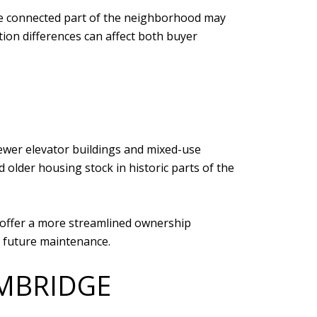
ore connected part of the neighborhood may
tion differences can affect both buyer
newer elevator buildings and mixed-use
lder housing stock in historic parts of the
y offer a more streamlined ownership
nd future maintenance.
MBRIDGE