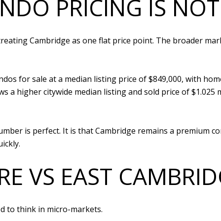
NDO PRICING IS NO
reating Cambridge as one flat price point. The broader mar
s for sale at a median listing price of $849,000, with homes
 a higher citywide median listing and sold price of $1.025 
mber is perfect. It is that Cambridge remains a premium co
ickly.
E VS EAST CAMBRID
ed to think in micro-markets.