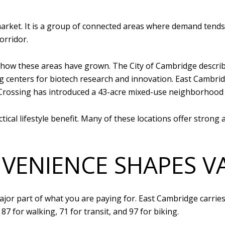
market. It is a group of connected areas where demand tends
orridor.
ow these areas have grown. The City of Cambridge describe
ing centers for biotech research and innovation. East Cambr
Crossing has introduced a 43-acre mixed-use neighborhood 
ical lifestyle benefit. Many of these locations offer strong a
ENIENCE SHAPES V
ajor part of what you are paying for. East Cambridge carries
87 for walking, 71 for transit, and 97 for biking.