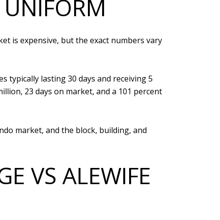
T UNIFORM
ket is expensive, but the exact numbers vary
 typically lasting 30 days and receiving 5
million, 23 days on market, and a 101 percent
ndo market, and the block, building, and
GE VS ALEWIFE