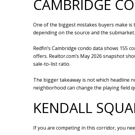
CAMBRIDGE CO
One of the biggest mistakes buyers make is t
depending on the source and the submarket.
Redfin’s Cambridge condo data shows 155 condo
offers. Realtor.com’s May 2026 snapshot shows
sale-to-list ratio.
The bigger takeaway is not which headline nu
neighborhood can change the playing field qu
KENDALL SQUAR
If you are competing in this corridor, you ne