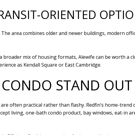
TRANSIT-ORIENTED OPTI
or. The area combines older and newer buildings, modern offi
roader mix of housing formats, Alewife can be worth a close 
erience as Kendall Square or East Cambridge.
 CONDO STAND OUT
are often practical rather than flashy. Redfin’s home-trend d
ncept living, one-bath condo product, bay windows, eat-in ar