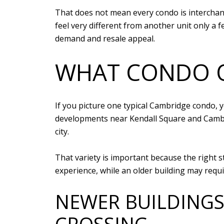
That does not mean every condo is interchang
feel very different from another unit only a 
demand and resale appeal.
WHAT CONDO O
If you picture one typical Cambridge condo, y
developments near Kendall Square and Cambri
city.
That variety is important because the right 
experience, while an older building may requi
NEWER BUILDINGS