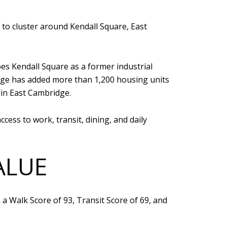
 to cluster around Kendall Square, East
s Kendall Square as a former industrial
idge has added more than 1,200 housing units
in East Cambridge.
ccess to work, transit, dining, and daily
ALUE
 a Walk Score of 93, Transit Score of 69, and