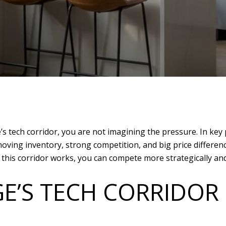
’s tech corridor, you are not imagining the pressure. In key
oving inventory, strong competition, and big price differen
is corridor works, you can compete more strategically and wi
E’S TECH CORRIDO