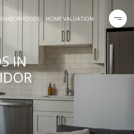
EIGHBORHOODS
HOME VALUATION
S IN
RIDOR