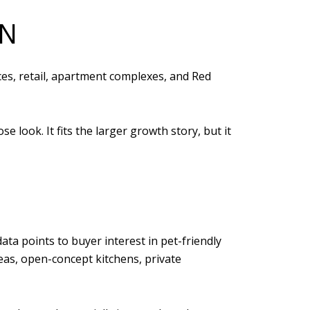
ON
ces, retail, apartment complexes, and Red
look. It fits the larger growth story, but it
ata points to buyer interest in pet-friendly
eas, open-concept kitchens, private