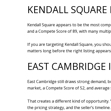
KENDALL SQUARE 
Kendall Square appears to be the most competi
and a Compete Score of 89, with many multip
If you are targeting Kendall Square, you sho
matters long before the right listing appears
EAST CAMBRIDGE 
East Cambridge still draws strong demand, bu
market, a Compete Score of 52, and average s
That creates a different kind of opportunity.
the pricing strategy, and the seller’s timeline.