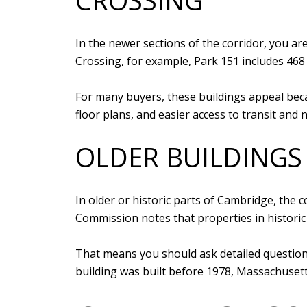
CROSSING
In the newer sections of the corridor, you a
Crossing, for example, Park 151 includes 468 
For many buyers, these buildings appeal bec
floor plans, and easier access to transit and
OLDER BUILDINGS
In older or historic parts of Cambridge, the
Commission notes that properties in historic
That means you should ask detailed questions
building was built before 1978, Massachusetts