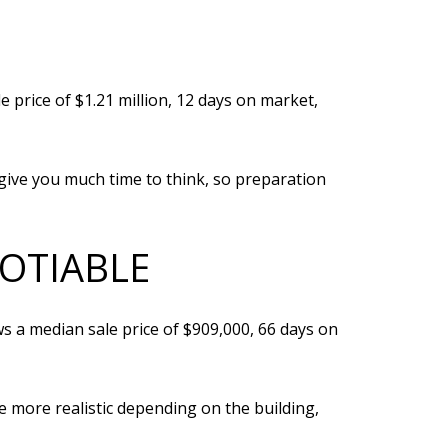
 price of $1.21 million, 12 days on market,
give you much time to think, so preparation
GOTIABLE
s a median sale price of $909,000, 66 days on
be more realistic depending on the building,