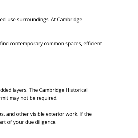
mixed-use surroundings. At Cambridge
 find contemporary common spaces, efficient
added layers. The Cambridge Historical
rmit may not be required.
 and other visible exterior work. If the
rt of your due diligence.