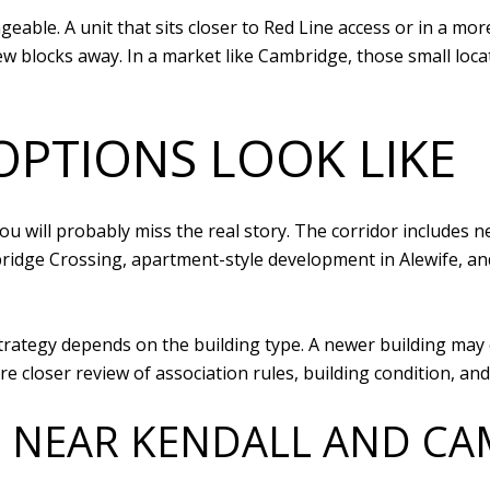
eable. A unit that sits closer to Red Line access or in a m
few blocks away. In a market like Cambridge, those small loca
PTIONS LOOK LIKE
ou will probably miss the real story. The corridor includes 
dge Crossing, apartment-style development in Alewife, and o
strategy depends on the building type. A newer building ma
re closer review of association rules, building condition, a
 NEAR KENDALL AND CA