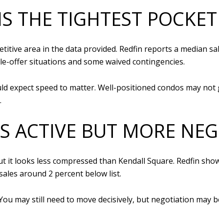
IS THE TIGHTEST POCKET
tive area in the data provided. Redfin reports a median sale
le-offer situations and some waived contingencies.
uld expect speed to matter. Well-positioned condos may not 
.
IS ACTIVE BUT MORE NE
t it looks less compressed than Kendall Square. Redfin show
ales around 2 percent below list.
 You may still need to move decisively, but negotiation may 