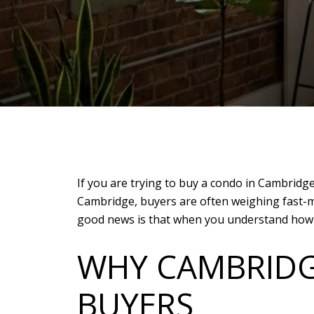
If you are trying to buy a condo in Cambridge
Cambridge, buyers are often weighing fast-m
good news is that when you understand how th
WHY CAMBRIDG
BUYERS