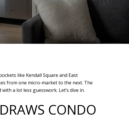
 pockets like Kendall Square and East
ces from one micro-market to the next. The
th a lot less guesswork. Let’s dive in.
R DRAWS CONDO