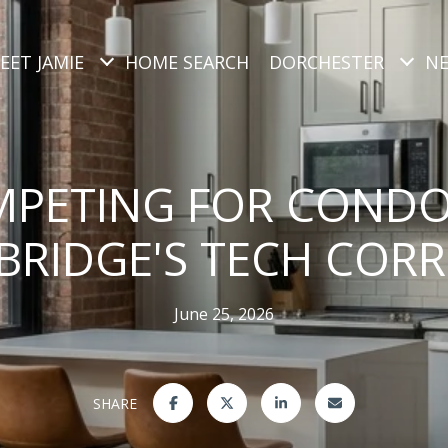
EET JAMIE
HOME SEARCH
DORCHESTER
N
PETING FOR CONDO
RIDGE'S TECH COR
June 25, 2026
SHARE