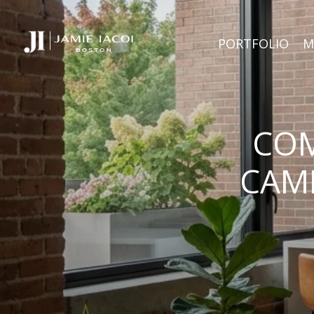
PORTFOLIO
M
COM
CAMB